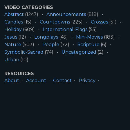
VIDEO CATEGORIES
Abstract
(1247)
Announcements
(818)
Candles
(15)
Countdowns
(225)
Crosses
(51)
Holiday
(609)
International-Flags
(55)
Jesus
(12)
Longplays
(45)
Mini-Movies
(183)
Nature
(503)
People
(72)
Scripture
(6)
Symbolic-Sacred
(74)
Uncategorized
(2)
Urban
(10)
RESOURCES
About
Account
Contact
Privacy
License
Terms
SITE INFORMATION
All Content ©2026 Motion Worship LLC | Web