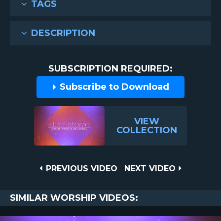
TAGS
DESCRIPTION
SUBSCRIPTION REQUIRED:
Subscribe to Download
VIEW
COLLECTION
Post
PREVIOUS
NEXT
PREVIOUS VIDEO
NEXT VIDEO
VIDEO
VIDEO
navigation
SIMILAR WORSHIP VIDEOS: