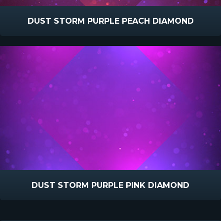
DUST STORM PURPLE PEACH DIAMOND
DUST STORM PURPLE PINK DIAMOND