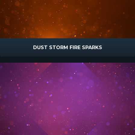
DUST STORM FIRE SPARKS