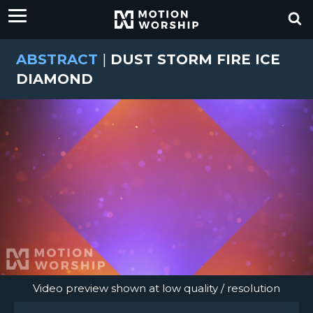
ABSTRACT
|
DUST STORM FIRE ICE
DIAMOND
Video preview shown at low quality / resolution