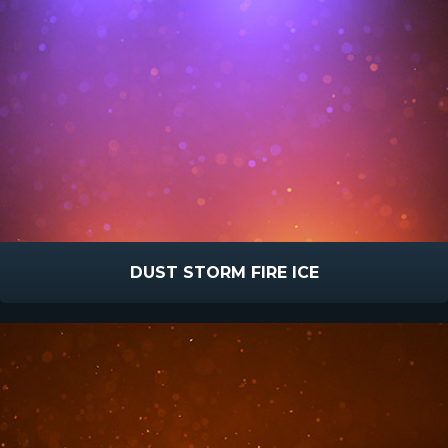
DUST STORM FIRE ICE