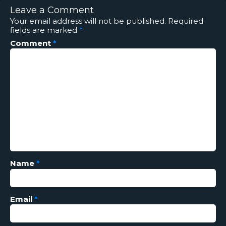
Leave a Comment
Your email address will not be published.
Required
fields are marked
*
Comment
*
Name
*
Email
*