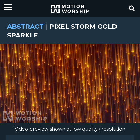
ABSTRACT
|
PIXEL STORM GOLD
SPARKLE
Video preview shown at low quality / resolution