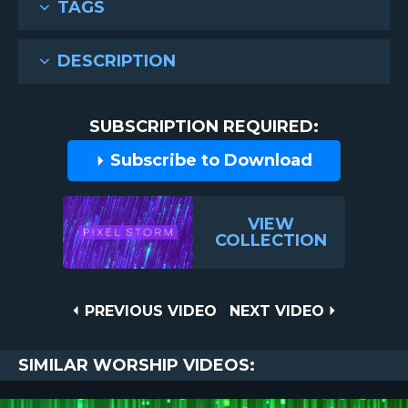
TAGS
DESCRIPTION
SUBSCRIPTION REQUIRED:
Subscribe to Download
VIEW
COLLECTION
Post
PREVIOUS
NEXT
PREVIOUS VIDEO
NEXT VIDEO
VIDEO
VIDEO
navigation
SIMILAR WORSHIP VIDEOS: