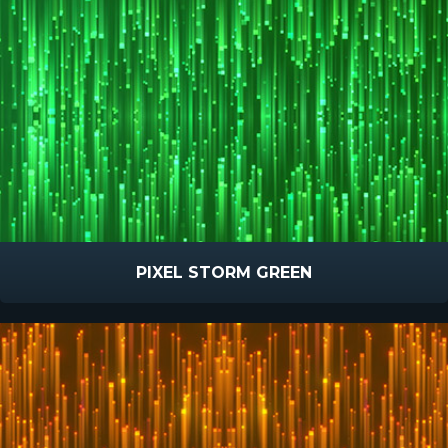
PIXEL STORM GREEN