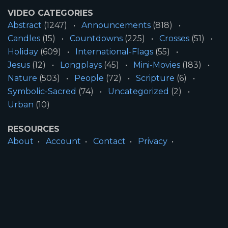
VIDEO CATEGORIES
Abstract
(1247)
Announcements
(818)
Candles
(15)
Countdowns
(225)
Crosses
(51)
Holiday
(609)
International-Flags
(55)
Jesus
(12)
Longplays
(45)
Mini-Movies
(183)
Nature
(503)
People
(72)
Scripture
(6)
Symbolic-Sacred
(74)
Uncategorized
(2)
Urban
(10)
RESOURCES
About
Account
Contact
Privacy
License
Terms
SITE INFORMATION
All Content ©2026 Motion Worship LLC | Web