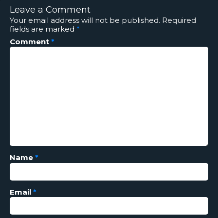
Leave a Comment
Your email address will not be published.
Required
fields are marked
*
Comment
*
Name
*
Email
*