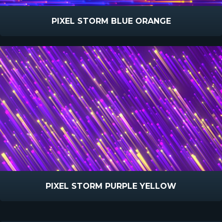
PIXEL STORM BLUE ORANGE
PIXEL STORM PURPLE YELLOW