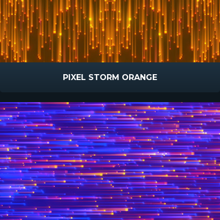
PIXEL STORM ORANGE