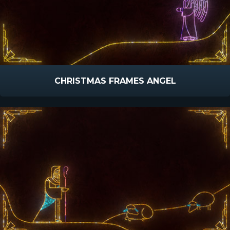
CHRISTMAS FRAMES ANGEL