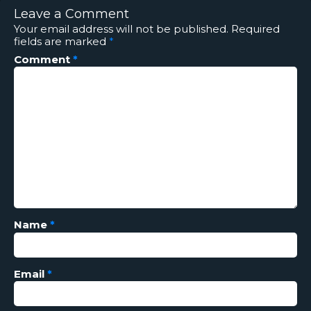
Leave a Comment
Your email address will not be published.
Required
fields are marked
*
Comment
*
Name
*
Email
*