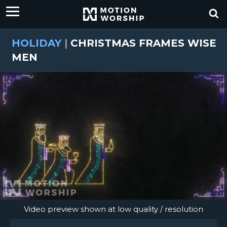
HOLIDAY
|
CHRISTMAS FRAMES WISE
MEN
Video preview shown at low quality / resolution