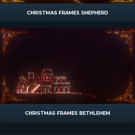
CHRISTMAS FRAMES SHEPHERD
CHRISTMAS FRAMES BETHLEHEM