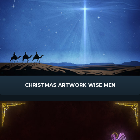
CHRISTMAS ARTWORK WISE MEN