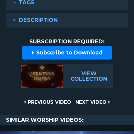
TAGS
DESCRIPTION
SUBSCRIPTION REQUIRED:
Subscribe to Download
VIEW
COLLECTION
Post
PREVIOUS
NEXT
PREVIOUS VIDEO
NEXT VIDEO
VIDEO
VIDEO
navigation
SIMILAR WORSHIP VIDEOS: