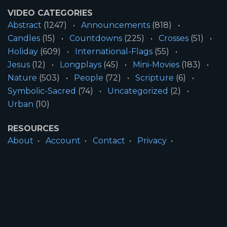
VIDEO CATEGORIES
Abstract
(1247)
Announcements
(818)
Candles
(15)
Countdowns
(225)
Crosses
(51)
Holiday
(609)
International-Flags
(55)
Jesus
(12)
Longplays
(45)
Mini-Movies
(183)
Nature
(503)
People
(72)
Scripture
(6)
Symbolic-Sacred
(74)
Uncategorized
(2)
Urban
(10)
RESOURCES
About
Account
Contact
Privacy
License
Terms
SITE INFORMATION
All Content ©2026 Motion Worship LLC | Web