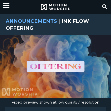
ANNOUNCEMENTS
|
INK FLOW
OFFERING
Video preview shown at low quality / resolution