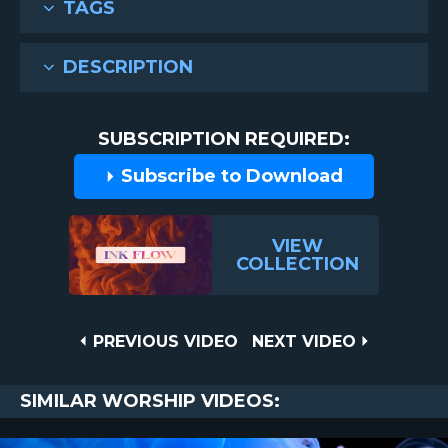
TAGS
DESCRIPTION
SUBSCRIPTION REQUIRED:
Subscribe to Download
VIEW
COLLECTION
Post
PREVIOUS
NEXT
PREVIOUS VIDEO
NEXT VIDEO
VIDEO
VIDEO
navigation
SIMILAR WORSHIP VIDEOS: