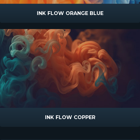
INK FLOW ORANGE BLUE
INK FLOW COPPER