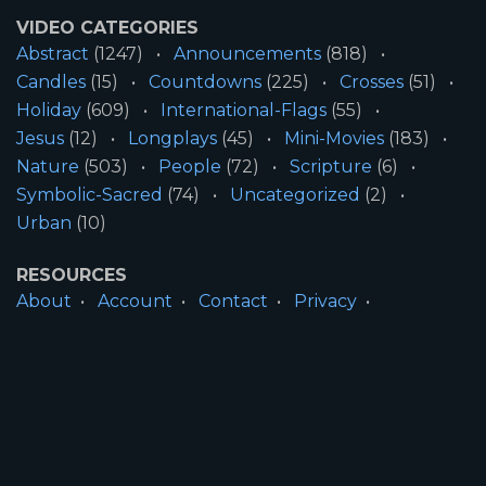
VIDEO CATEGORIES
Abstract
(1247)
Announcements
(818)
Candles
(15)
Countdowns
(225)
Crosses
(51)
Holiday
(609)
International-Flags
(55)
Jesus
(12)
Longplays
(45)
Mini-Movies
(183)
Nature
(503)
People
(72)
Scripture
(6)
Symbolic-Sacred
(74)
Uncategorized
(2)
Urban
(10)
RESOURCES
About
Account
Contact
Privacy
License
Terms
SITE INFORMATION
All Content ©2026 Motion Worship LLC | Web