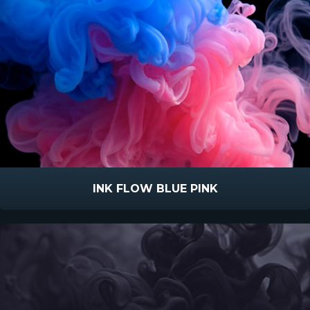
INK FLOW BLUE PINK