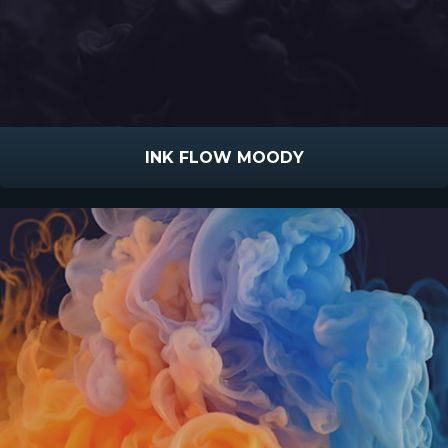
INK FLOW MOODY