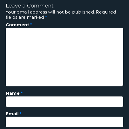
Leave a Comment
Your email address will not be published.
Required
fields are marked
*
Comment
*
Name
*
Email
*