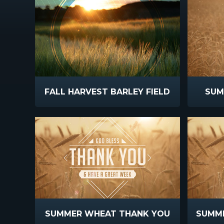
FALL HARVEST BARLEY FIELD
SUM
SUMMER WHEAT THANK YOU