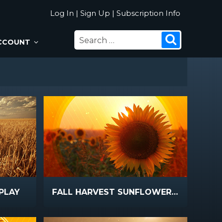
Log In
|
Sign Up
|
Subscription Info
SEARCH
Search
CCOUNT
FOR:
PLAY
FALL HARVEST SUNFLOWER SUNSET