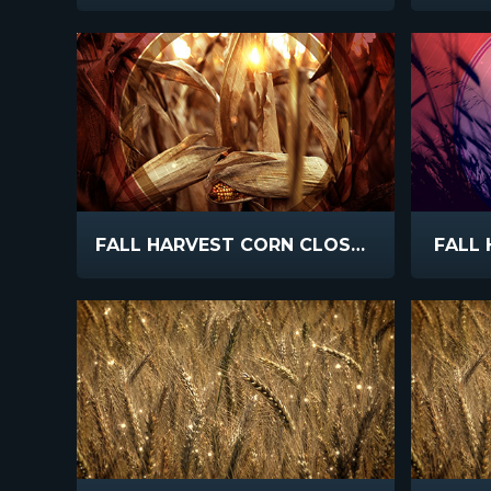
FALL HARVEST CORN CLOSEUP
FALL 