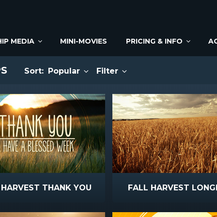
IP MEDIA
MINI-MOVIES
PRICING & INFO
A
PS
Sort:
Popular
Filter
 HARVEST THANK YOU
FALL HARVEST LONG