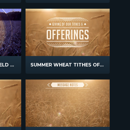
FALL HARVEST CORNFIELD SUNSET
SUMMER WHEAT TITHES OFFERINGS