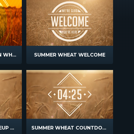
FALL HARVEST GOLDEN WHEAT
SUMMER WHEAT WELCOME
SUMMER WHEAT CLOSEUP BLUR
SUMMER WHEAT COUNTDOWN