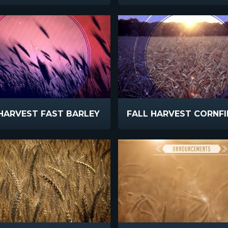
HARVEST FAST BARLEY