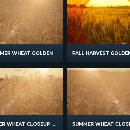
MER WHEAT GOLDEN
SUMMER WHEAT CLOSEUP FLARE