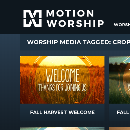
WORSH
WORSHIP MEDIA TAGGED: CRO
FALL HARVEST WELCOME
FALL