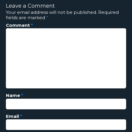
Leave a Comment
Your email address will not be published.
Required
fields are marked
*
Comment
*
Name
*
Email
*