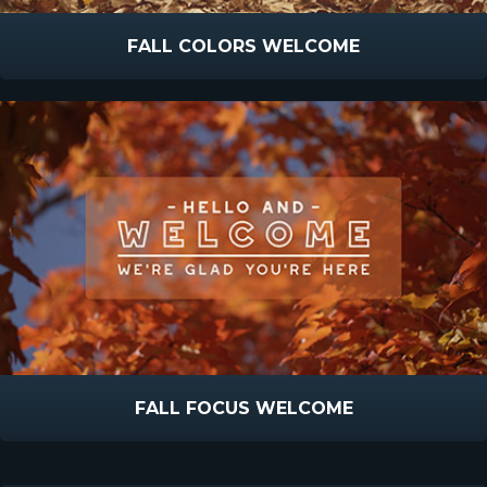
FALL COLORS WELCOME
FALL FOCUS WELCOME