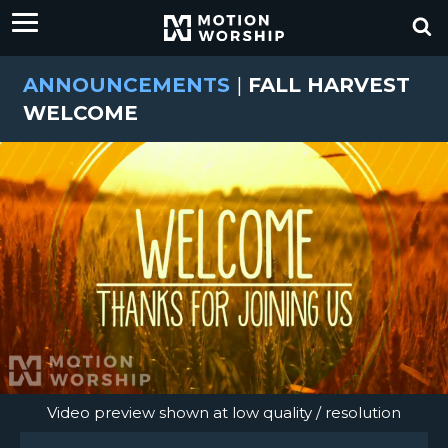
ANNOUNCEMENTS
|
FALL HARVEST
WELCOME
Video preview shown at low quality / resolution