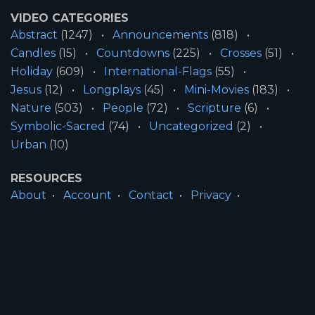
VIDEO CATEGORIES
Abstract
(1247)
Announcements
(818)
Candles
(15)
Countdowns
(225)
Crosses
(51)
Holiday
(609)
International-Flags
(55)
Jesus
(12)
Longplays
(45)
Mini-Movies
(183)
Nature
(503)
People
(72)
Scripture
(6)
Symbolic-Sacred
(74)
Uncategorized
(2)
Urban
(10)
RESOURCES
About
Account
Contact
Privacy
License
Terms
SITE INFORMATION
All Content ©2026 Motion Worship LLC | Web