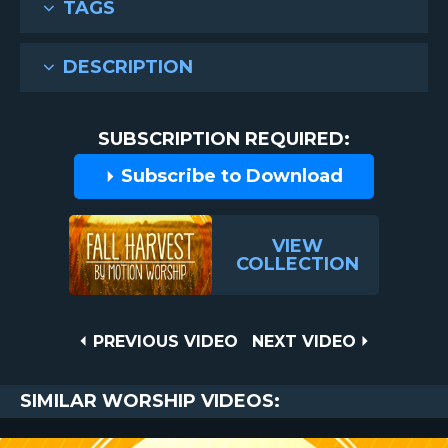
TAGS
DESCRIPTION
SUBSCRIPTION REQUIRED:
Subscribe to Download
VIEW
COLLECTION
Post
PREVIOUS
NEXT
PREVIOUS VIDEO
NEXT VIDEO
VIDEO
VIDEO
navigation
SIMILAR WORSHIP VIDEOS: