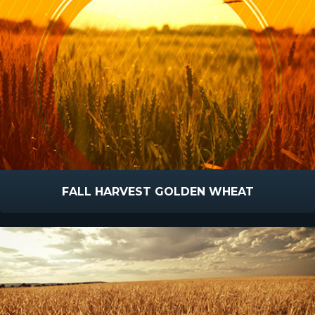
FALL HARVEST GOLDEN WHEAT