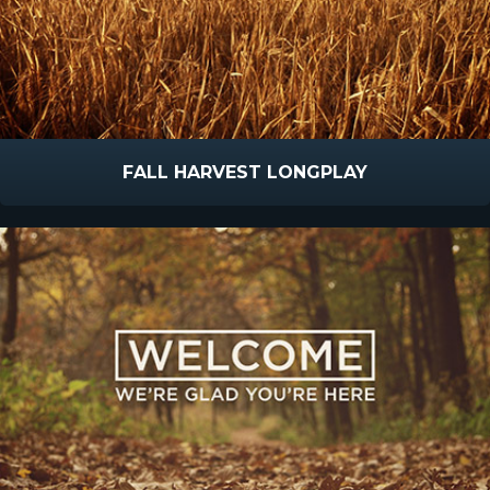
FALL HARVEST LONGPLAY