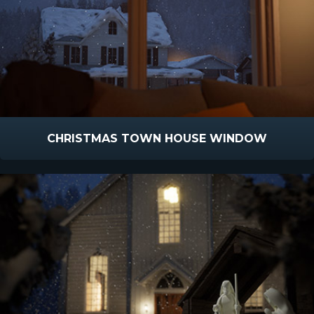
CHRISTMAS TOWN HOUSE WINDOW