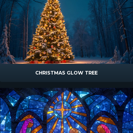
CHRISTMAS GLOW TREE