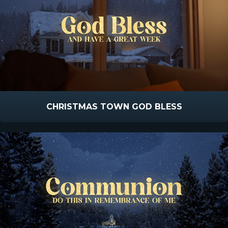
CHRISTMAS TOWN GOD BLESS