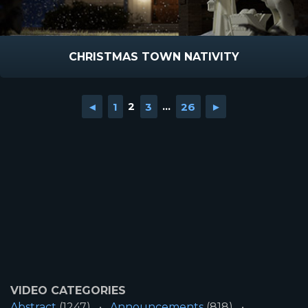
CHRISTMAS TOWN NATIVITY
◄
1
2
3
...
26
►
VIDEO CATEGORIES
Abstract
(1247)
Announcements
(818)