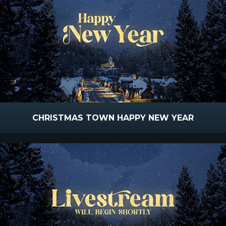
CHRISTMAS TOWN HAPPY NEW YEAR