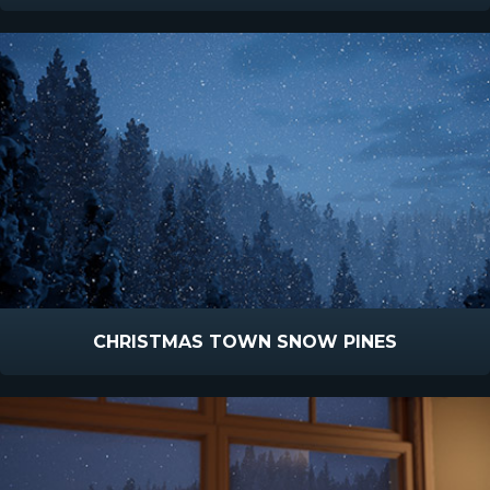
CHRISTMAS TOWN SNOW PINES