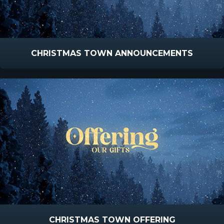
CHRISTMAS TOWN ANNOUNCEMENTS
CHRISTMAS TOWN OFFERING