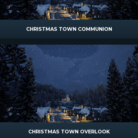
CHRISTMAS TOWN COMMUNION
CHRISTMAS TOWN OVERLOOK