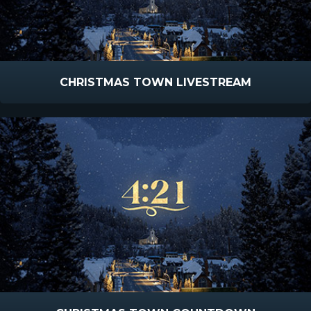
CHRISTMAS TOWN LIVESTREAM