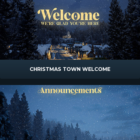
CHRISTMAS TOWN WELCOME