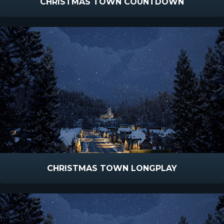
CHRISTMAS TOWN COUNTDOWN
CHRISTMAS TOWN LONGPLAY