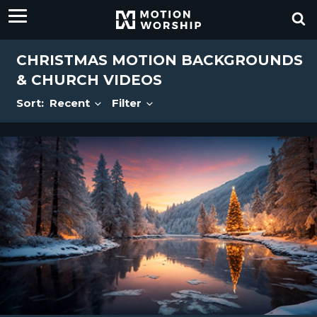
CHRISTMAS MOTION BACKGROUNDS
& CHURCH VIDEOS
Sort:
Recent
Filter