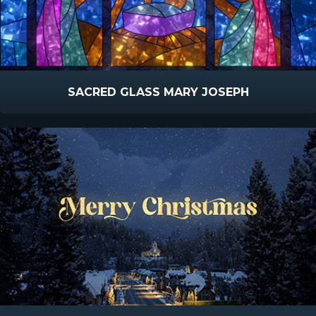
SACRED GLASS MARY JOSEPH