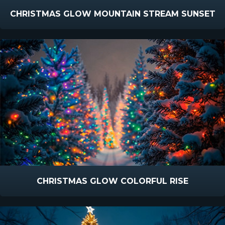
CHRISTMAS GLOW MOUNTAIN STREAM SUNSET
CHRISTMAS GLOW COLORFUL RISE