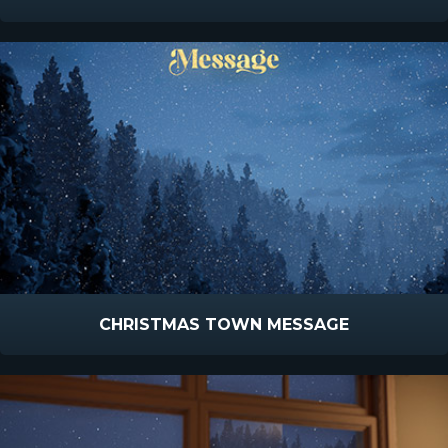
CHRISTMAS TOWN MESSAGE