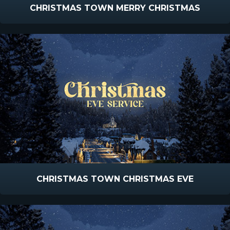
CHRISTMAS TOWN MERRY CHRISTMAS
CHRISTMAS TOWN CHRISTMAS EVE