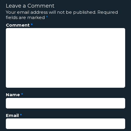
Leave a Comment
Your email address will not be published.
Required
fields are marked
*
Comment
*
Name
*
Email
*