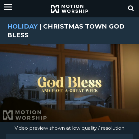
HOLIDAY
|
CHRISTMAS TOWN GOD
BLESS
Video preview shown at low quality / resolution