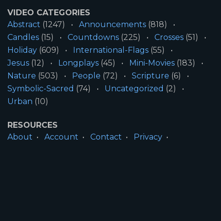
VIDEO CATEGORIES
Abstract
(1247)
Announcements
(818)
Candles
(15)
Countdowns
(225)
Crosses
(51)
Holiday
(609)
International-Flags
(55)
Jesus
(12)
Longplays
(45)
Mini-Movies
(183)
Nature
(503)
People
(72)
Scripture
(6)
Symbolic-Sacred
(74)
Uncategorized
(2)
Urban
(10)
RESOURCES
About
Account
Contact
Privacy
License
Terms
SITE INFORMATION
All Content ©2026 Motion Worship LLC | Web