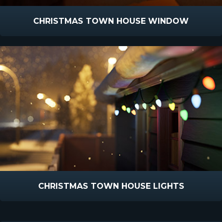
CHRISTMAS TOWN HOUSE WINDOW
CHRISTMAS TOWN HOUSE LIGHTS