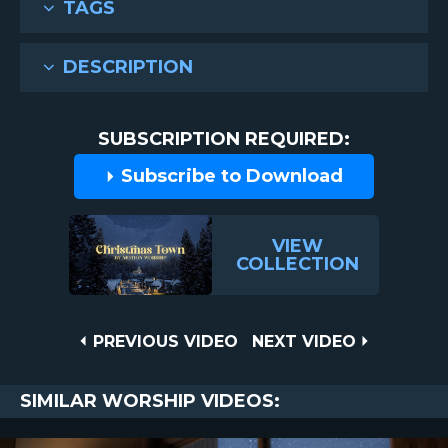
TAGS
DESCRIPTION
SUBSCRIPTION REQUIRED:
Subscribe to Download
VIEW
COLLECTION
Post
PREVIOUS
NEXT
PREVIOUS VIDEO
NEXT VIDEO
VIDEO
VIDEO
navigation
SIMILAR WORSHIP VIDEOS: