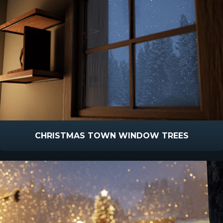
CHRISTMAS TOWN WINDOW TREES