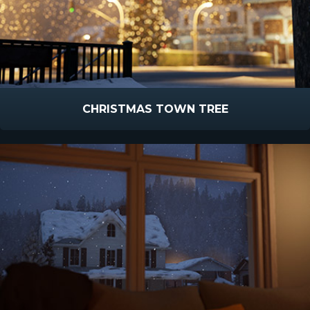
CHRISTMAS TOWN TREE