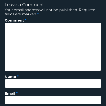
Leave a Comment
Your email address will not be published.
Required
fields are marked
*
Comment
*
Name
*
Email
*