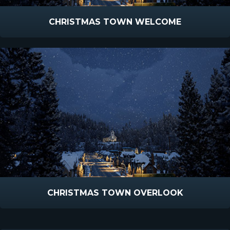
CHRISTMAS TOWN WELCOME
CHRISTMAS TOWN OVERLOOK