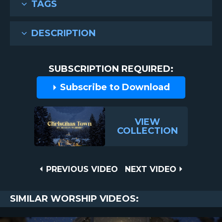
TAGS
DESCRIPTION
SUBSCRIPTION REQUIRED:
Subscribe to Download
VIEW
COLLECTION
Post
PREVIOUS
NEXT
PREVIOUS VIDEO
NEXT VIDEO
VIDEO
VIDEO
navigation
SIMILAR WORSHIP VIDEOS: