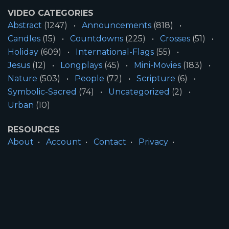
VIDEO CATEGORIES
Abstract
(1247)
Announcements
(818)
Candles
(15)
Countdowns
(225)
Crosses
(51)
Holiday
(609)
International-Flags
(55)
Jesus
(12)
Longplays
(45)
Mini-Movies
(183)
Nature
(503)
People
(72)
Scripture
(6)
Symbolic-Sacred
(74)
Uncategorized
(2)
Urban
(10)
RESOURCES
About
Account
Contact
Privacy
License
Terms
SITE INFORMATION
All Content ©2026 Motion Worship LLC | Web