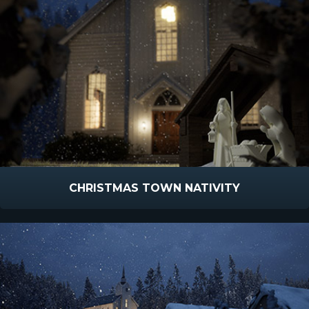
CHRISTMAS TOWN NATIVITY