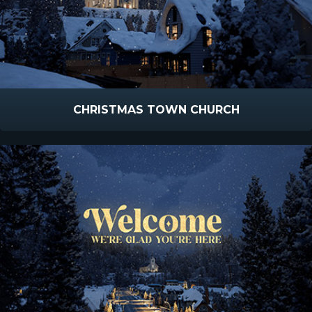
CHRISTMAS TOWN CHURCH