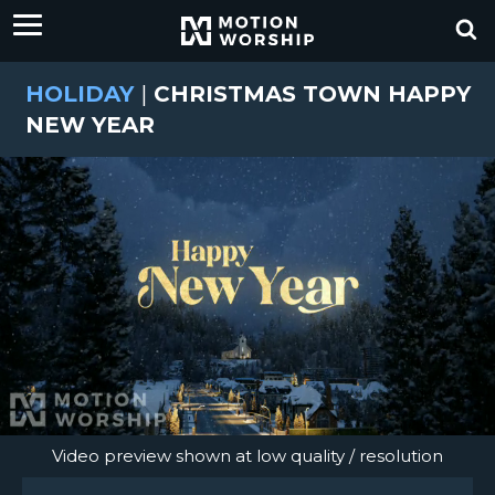
HOLIDAY
|
CHRISTMAS TOWN HAPPY
NEW YEAR
Video preview shown at low quality / resolution