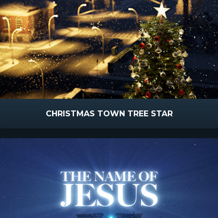
CHRISTMAS TOWN TREE STAR