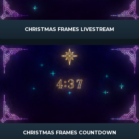
CHRISTMAS FRAMES LIVESTREAM
CHRISTMAS FRAMES COUNTDOWN