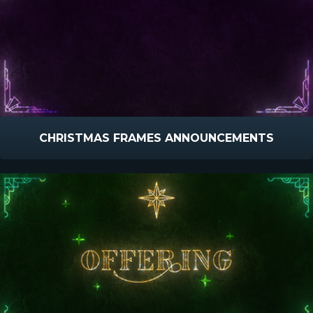
CHRISTMAS FRAMES ANNOUNCEMENTS