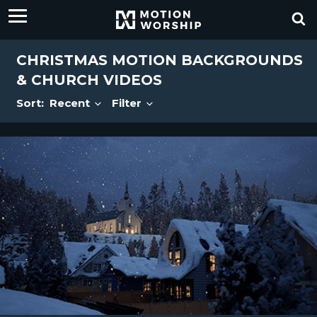
CHRISTMAS MOTION BACKGROUNDS
& CHURCH VIDEOS
Sort:
Recent
Filter