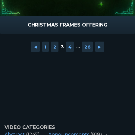
CHRISTMAS FRAMES OFFERING
◄
1
2
3
4
...
26
►
VIDEO CATEGORIES
Abstract
(1247)
Announcements
(818)