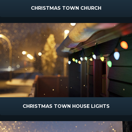
CHRISTMAS TOWN CHURCH
CHRISTMAS TOWN HOUSE LIGHTS