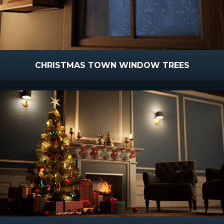
CHRISTMAS TOWN WINDOW TREES