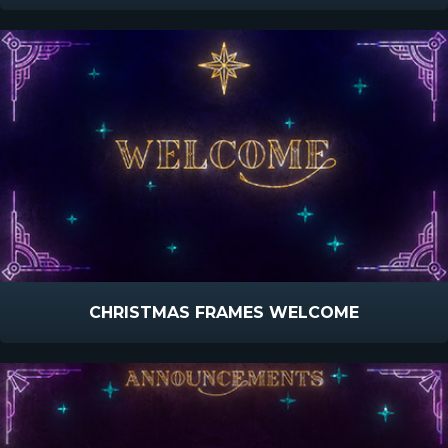
CHRISTMAS FRAMES WELCOME