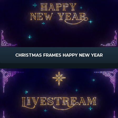
CHRISTMAS FRAMES HAPPY NEW YEAR