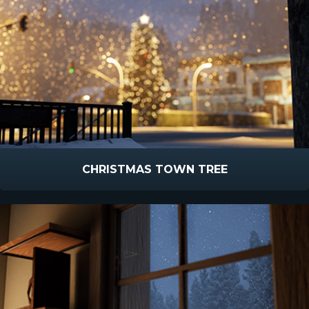
CHRISTMAS TOWN TREE