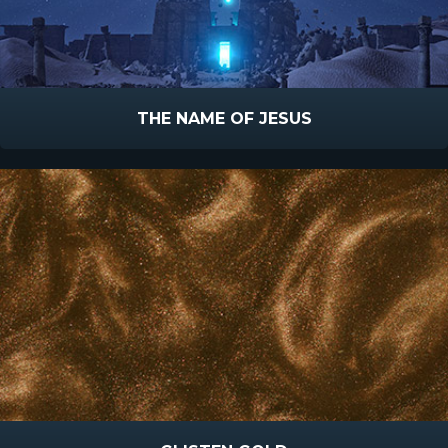
THE NAME OF JESUS