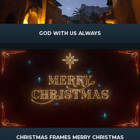
GOD WITH US ALWAYS
CHRISTMAS FRAMES MERRY CHRISTMAS