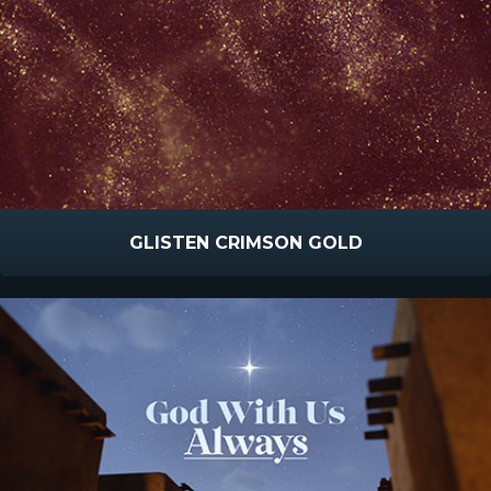
GLISTEN CRIMSON GOLD