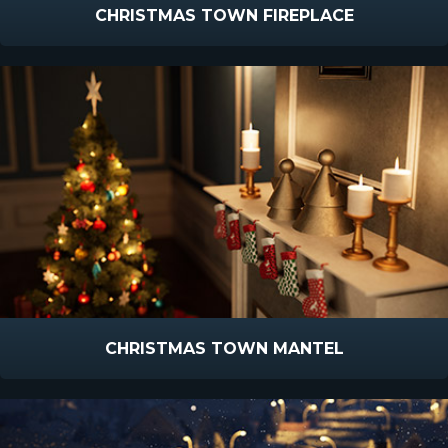
CHRISTMAS TOWN FIREPLACE
CHRISTMAS TOWN MANTEL