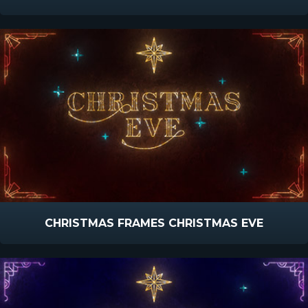
CHRISTMAS FRAMES CHRISTMAS EVE