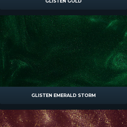
GLISTEN GOLD
GLISTEN EMERALD STORM