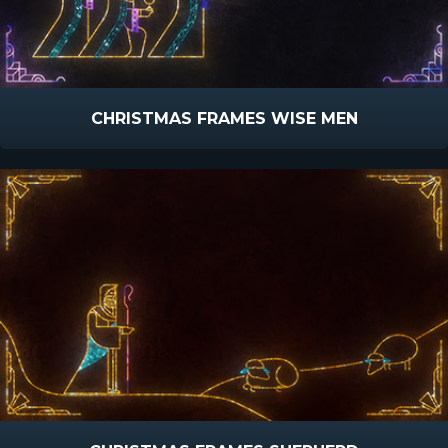
CHRISTMAS FRAMES WISE MEN