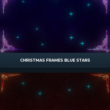
CHRISTMAS FRAMES BLUE STARS