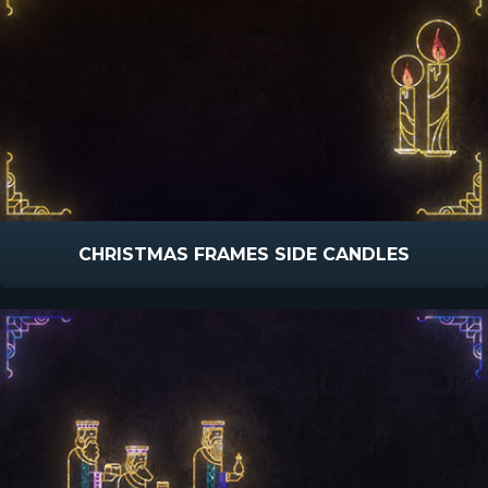
CHRISTMAS FRAMES SIDE CANDLES