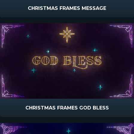
CHRISTMAS FRAMES MESSAGE
CHRISTMAS FRAMES GOD BLESS