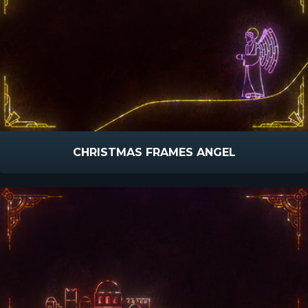
CHRISTMAS FRAMES ANGEL