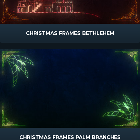
CHRISTMAS FRAMES BETHLEHEM
CHRISTMAS FRAMES PALM BRANCHES