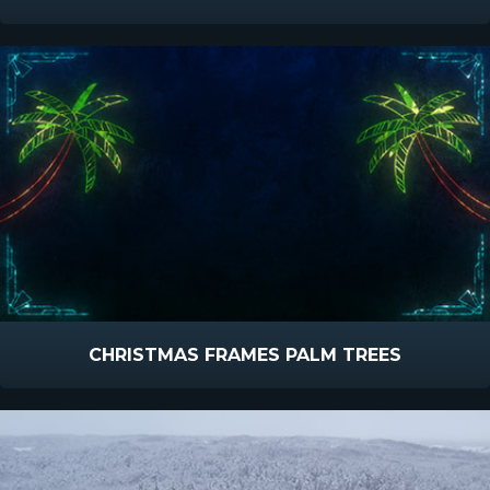
CHRISTMAS FRAMES PALM TREES