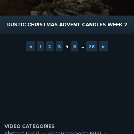
RUSTIC CHRISTMAS ADVENT CANDLES WEEK 2
◄
1
2
3
4
5
...
26
►
VIDEO CATEGORIES
Abstract
(1247)
Announcements
(818)