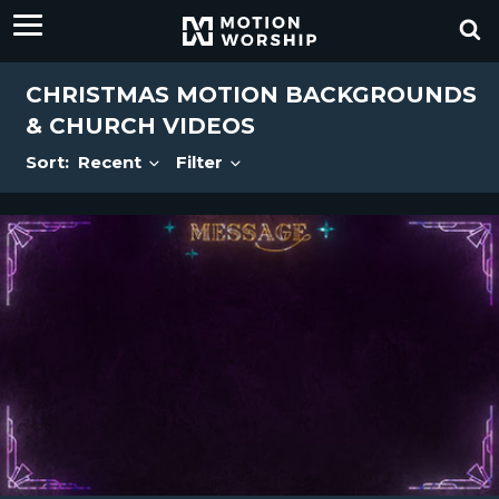
CHRISTMAS MOTION BACKGROUNDS
& CHURCH VIDEOS
Sort:
Recent
Filter