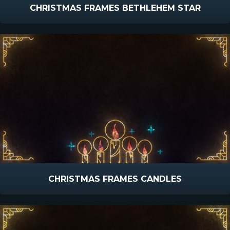
CHRISTMAS FRAMES BETHLEHEM STAR
CHRISTMAS FRAMES CANDLES