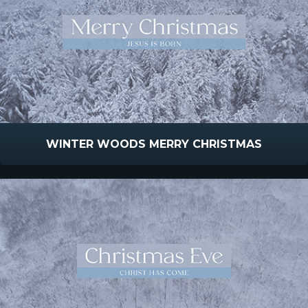
WINTER WOODS MERRY CHRISTMAS