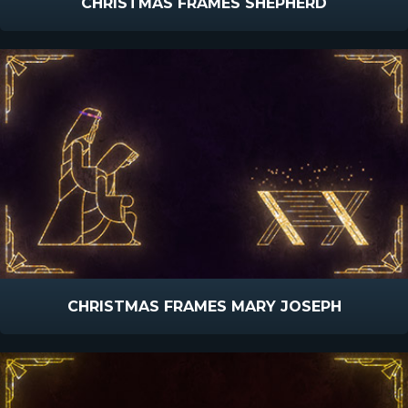
CHRISTMAS FRAMES SHEPHERD
CHRISTMAS FRAMES MARY JOSEPH