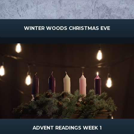
WINTER WOODS CHRISTMAS EVE
ADVENT READINGS WEEK 1