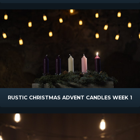
RUSTIC CHRISTMAS ADVENT CANDLES WEEK 1