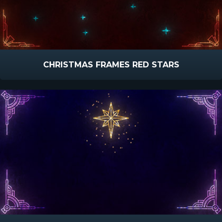
CHRISTMAS FRAMES RED STARS