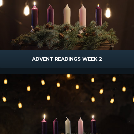
ADVENT READINGS WEEK 2