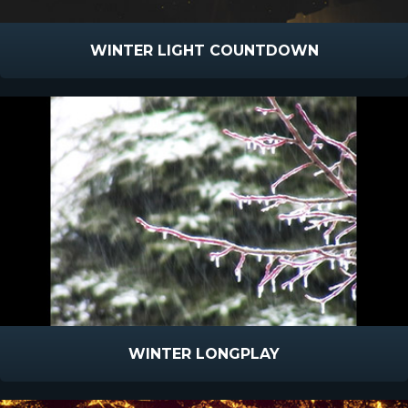
WINTER LIGHT COUNTDOWN
WINTER LONGPLAY