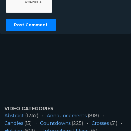
VIDEO CATEGORIES
Abstract
(1247)
Announcements
(818)
Candles
(15)
Countdowns
(225)
Crosses
(51)
Holiday
(609)
International-Flags
(55)