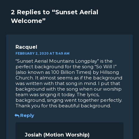
2 Replies to “Sunset Aerial
Welcome”
Racquel
FEBRUARY 2, 2020 AT 11:49 AM
“Sunset Aerial Mountains Longplay” is the
perfect background for the song “So Will I”
(also known as 100 Billion Times) by Hillsong
Church. It almost seems as if the background
was written with that song in mind. I put that
background with the song when our worship
team was singing it today. The lyrics,
background, singing went together perfectly.
Thank you for this beautiful background.
Reply
Josiah