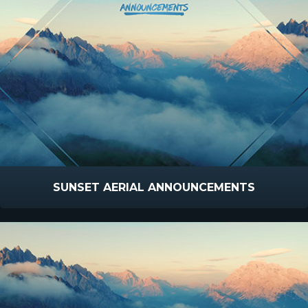
SUNSET AERIAL ANNOUNCEMENTS