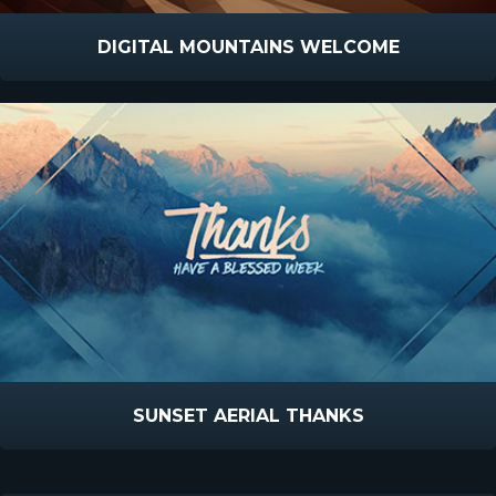
DIGITAL MOUNTAINS WELCOME
SUNSET AERIAL THANKS