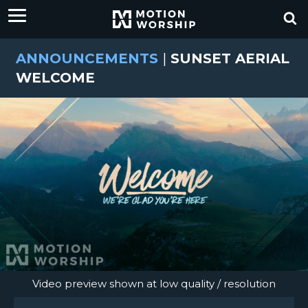
ANNOUNCEMENTS
|
SUNSET AERIAL
WELCOME
Video preview shown at low quality / resolution