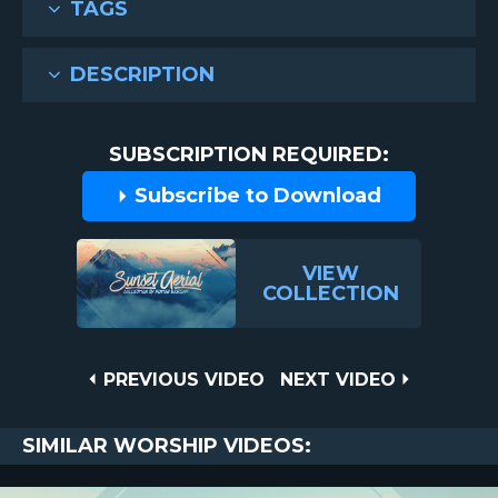
TAGS
DESCRIPTION
SUBSCRIPTION REQUIRED:
Subscribe to Download
VIEW
COLLECTION
Post
PREVIOUS
NEXT
PREVIOUS VIDEO
NEXT VIDEO
VIDEO
VIDEO
navigation
SIMILAR WORSHIP VIDEOS: