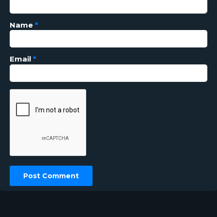
Name
*
Email
*