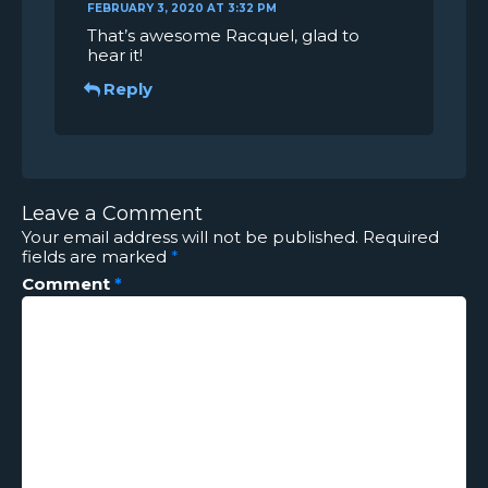
FEBRUARY 3, 2020 AT 3:32 PM
That’s awesome Racquel, glad to
hear it!
Reply
Leave a Comment
Your email address will not be published.
Required
fields are marked
*
Comment
*