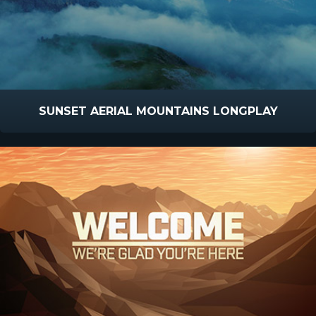
SUNSET AERIAL MOUNTAINS LONGPLAY