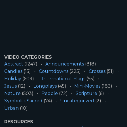
VIDEO CATEGORIES
Abstract
(1247)
Announcements
(818)
Candles
(15)
Countdowns
(225)
Crosses
(51)
Holiday
(609)
International-Flags
(55)
Jesus
(12)
Longplays
(45)
Mini-Movies
(183)
Nature
(503)
People
(72)
Scripture
(6)
Symbolic-Sacred
(74)
Uncategorized
(2)
Urban
(10)
RESOURCES