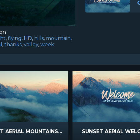
ion
ght
,
flying
,
HD
,
hills
,
mountain
,
l
,
thanks
,
valley
,
week
SUNSET AERIAL MOUNTAINS LONGPLAY
SUNSET AERIAL WEL