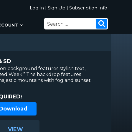
Log In
|
Sign Up
|
Subscription Info
SEARCH
Search
CCOUNT
FOR:
& SD
ion background features stylish text,
ssed Week.” The backdrop features
 majestic mountains with fog and sunset
QUIRED:
 Download
VIEW