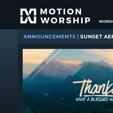
WORSH
ANNOUNCEMENTS
|
SUNSET AE