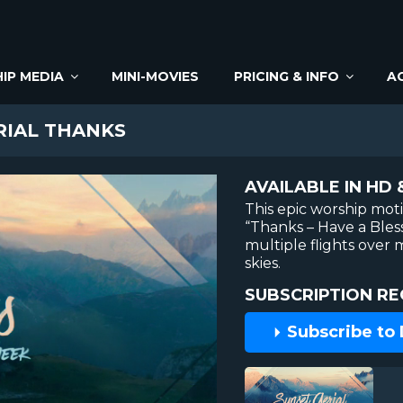
IP MEDIA
MINI-MOVIES
PRICING & INFO
A
RIAL THANKS
AVAILABLE IN HD 
This epic worship mot
“Thanks – Have a Ble
multiple flights over
skies.
SUBSCRIPTION RE
Subscribe to