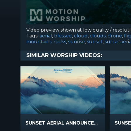
Video preview shown at low quality / resolut
Tags:
aerial
,
blessed
,
cloud
,
clouds
,
drone
,
fli
mountains
,
rocks
,
sunrise
,
sunset
,
sunsetaeria
SIMILAR WORSHIP VIDEOS:
SUNSET AERIAL ANNOUNCEMENTS