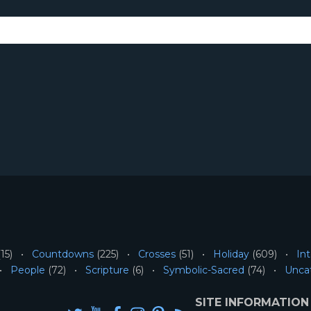
15)
Countdowns
(225)
Crosses
(51)
Holiday
(609)
Int
People
(72)
Scripture
(6)
Symbolic-Sacred
(74)
Unca
SITE INFORMATION