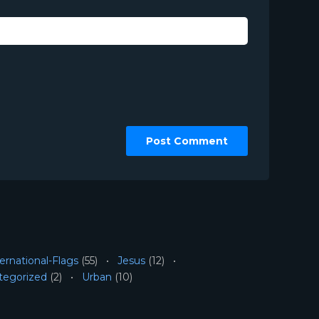
ernational-Flags
(55)
Jesus
(12)
tegorized
(2)
Urban
(10)