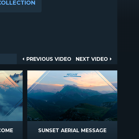
COLLECTION
Post
PREVIOUS
NEXT
PREVIOUS VIDEO
NEXT VIDEO
VIDEO
VIDEO
navigation
COME
SUNSET AERIAL MESSAGE