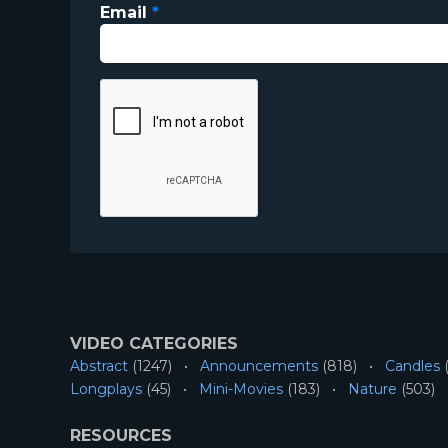
Email
*
VIDEO CATEGORIES
Abstract
(1247)
Announcements
(818)
Candles
(
Longplays
(45)
Mini-Movies
(183)
Nature
(503)
RESOURCES