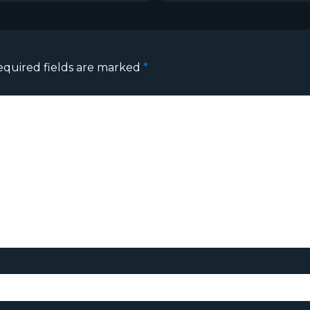
equired fields are marked
*