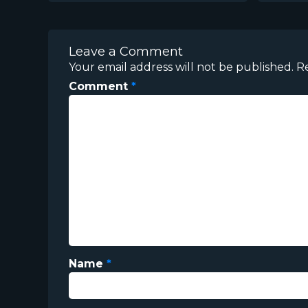
Leave a Comment
Your email address will not be published.
R
Comment
*
Name
*