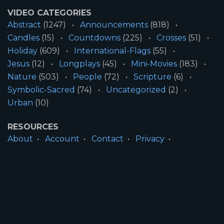
VIDEO CATEGORIES
Abstract
(1247)
Announcements
(818)
Candles
(15)
Countdowns
(225)
Crosses
(51)
Holiday
(609)
International-Flags
(55)
Jesus
(12)
Longplays
(45)
Mini-Movies
(183)
Nature
(503)
People
(72)
Scripture
(6)
Symbolic-Sacred
(74)
Uncategorized
(2)
Urban
(10)
RESOURCES
About
Account
Contact
Privacy
License
Terms
SITE INFORMATION
All Content ©2026 Motion Worship LLC | Web