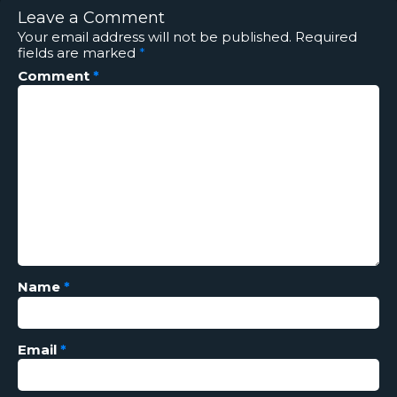
Leave a Comment
Your email address will not be published.
Required
fields are marked
*
Comment
*
Name
*
Email
*