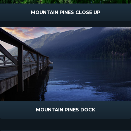
MOUNTAIN PINES CLOSE UP
MOUNTAIN PINES DOCK