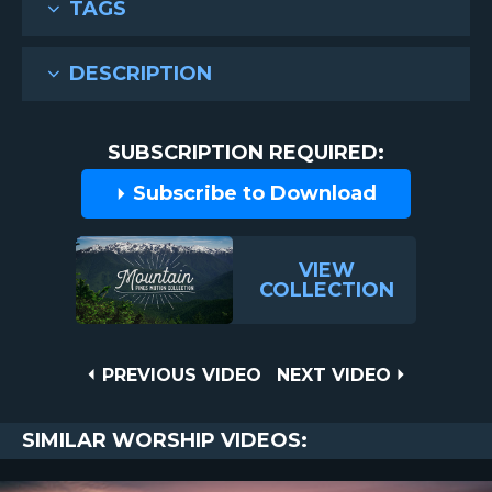
TAGS
DESCRIPTION
SUBSCRIPTION REQUIRED:
Subscribe to Download
VIEW
COLLECTION
Post
PREVIOUS
NEXT
PREVIOUS VIDEO
NEXT VIDEO
VIDEO
VIDEO
navigation
SIMILAR WORSHIP VIDEOS: