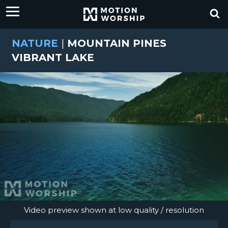
NATURE
|
MOUNTAIN PINES
VIBRANT LAKE
Video preview shown at low quality / resolution