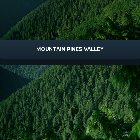
MOUNTAIN PINES VALLEY