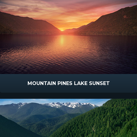
MOUNTAIN PINES LAKE SUNSET