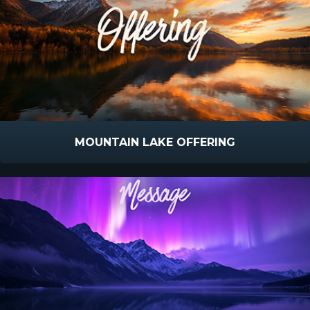
MOUNTAIN LAKE OFFERING