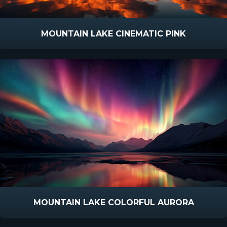
MOUNTAIN LAKE CINEMATIC PINK
MOUNTAIN LAKE COLORFUL AURORA