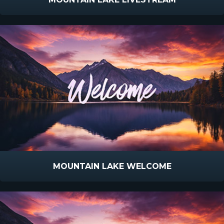
MOUNTAIN LAKE WELCOME