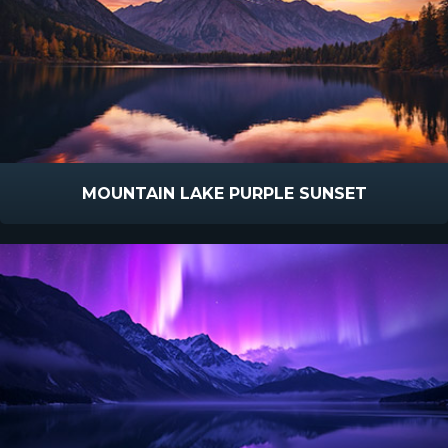
MOUNTAIN LAKE PURPLE SUNSET