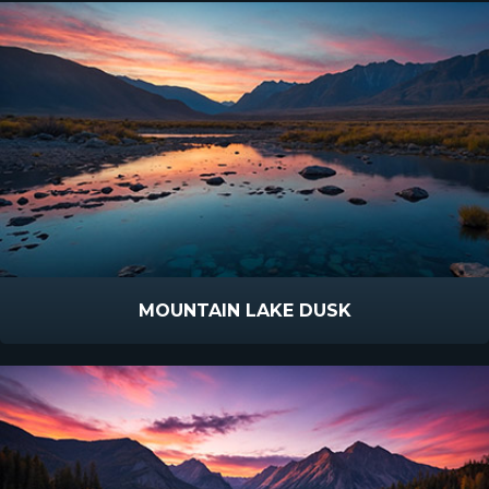
MOUNTAIN LAKE DUSK