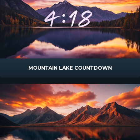
MOUNTAIN LAKE COUNTDOWN