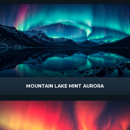
MOUNTAIN LAKE MINT AURORA