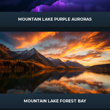
MOUNTAIN LAKE PURPLE AURORAS
MOUNTAIN LAKE FOREST BAY