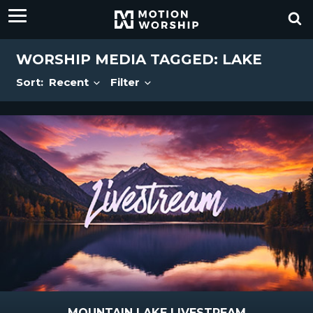
WORSHIP MEDIA TAGGED: LAKE
Sort:
Recent
Filter
MOUNTAIN LAKE LIVESTREAM