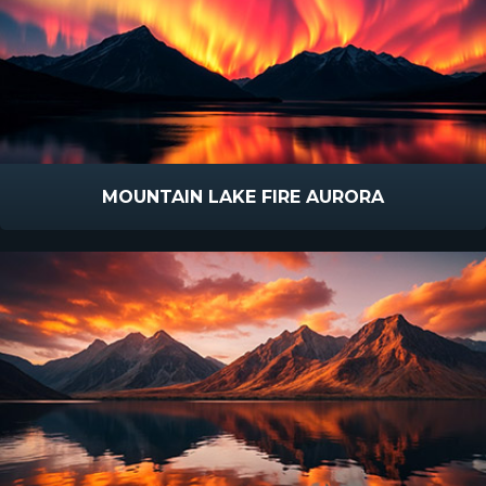
MOUNTAIN LAKE FIRE AURORA