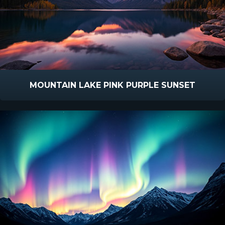
MOUNTAIN LAKE PINK PURPLE SUNSET