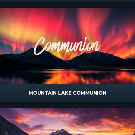
MOUNTAIN LAKE COMMUNION