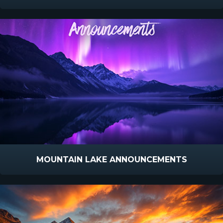
MOUNTAIN LAKE ANNOUNCEMENTS