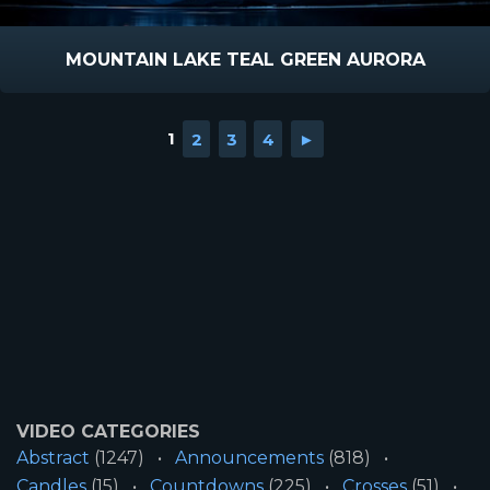
MOUNTAIN LAKE TEAL GREEN AURORA
1
2
3
4
►
VIDEO CATEGORIES
Abstract
(1247)
Announcements
(818)
Candles
(15)
Countdowns
(225)
Crosses
(51)