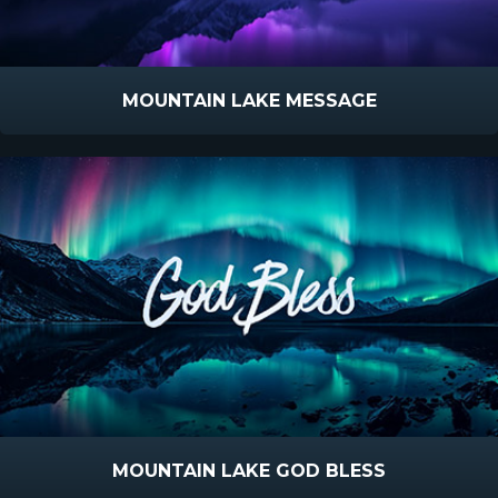
MOUNTAIN LAKE MESSAGE
MOUNTAIN LAKE GOD BLESS