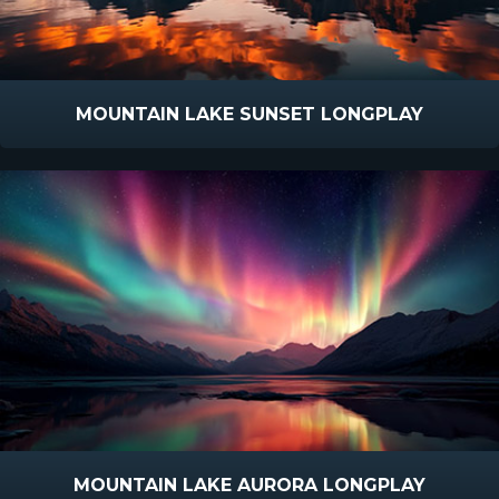
MOUNTAIN LAKE SUNSET LONGPLAY
MOUNTAIN LAKE AURORA LONGPLAY