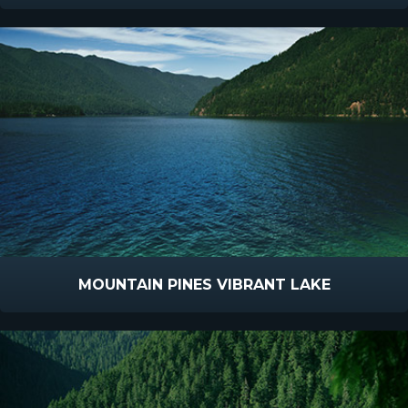
MOUNTAIN PINES VIBRANT LAKE