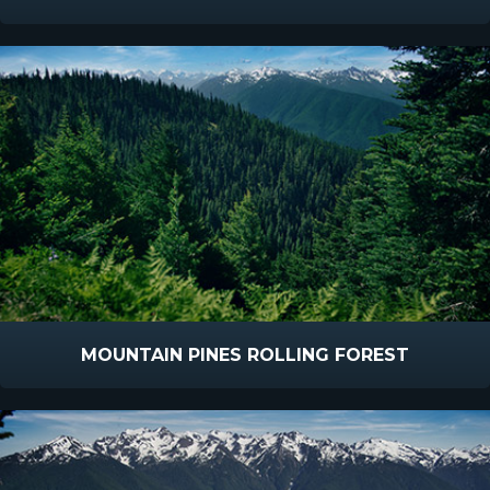
MOUNTAIN PINES ROLLING FOREST