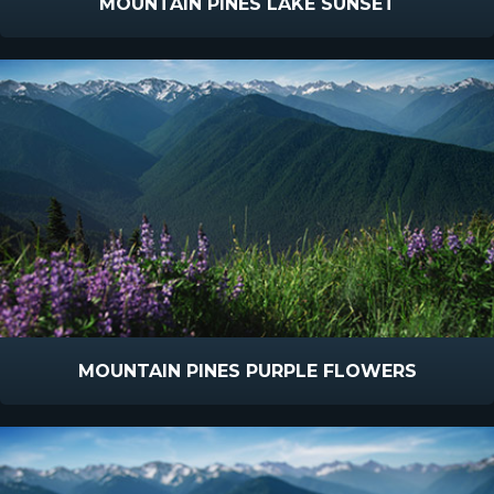
MOUNTAIN PINES LAKE SUNSET
MOUNTAIN PINES PURPLE FLOWERS