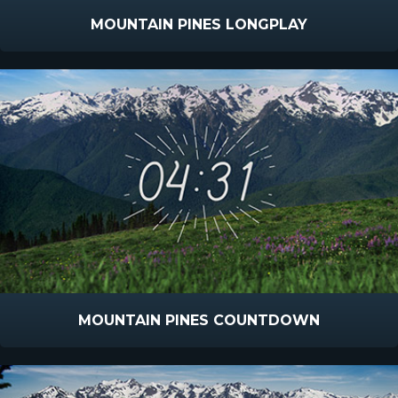
MOUNTAIN PINES LONGPLAY
MOUNTAIN PINES COUNTDOWN