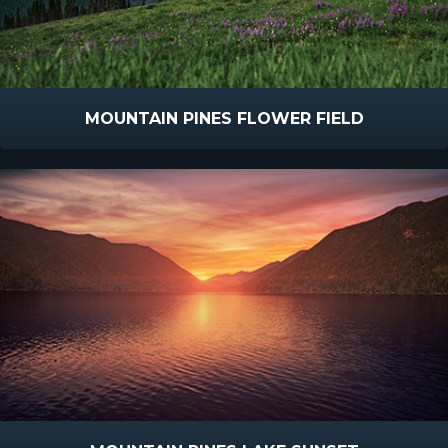
MOUNTAIN PINES FLOWER FIELD