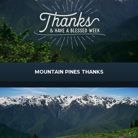
MOUNTAIN PINES THANKS