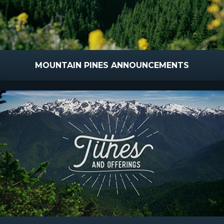
MOUNTAIN PINES ANNOUNCEMENTS