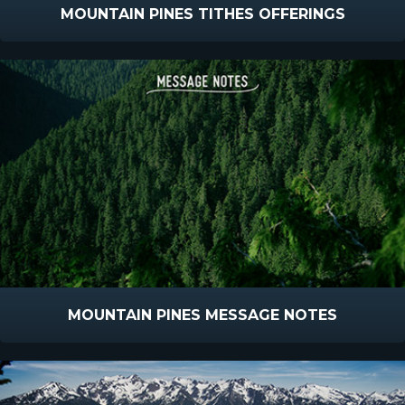
MOUNTAIN PINES TITHES OFFERINGS
MOUNTAIN PINES MESSAGE NOTES