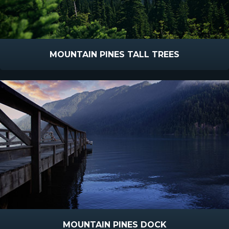
MOUNTAIN PINES TALL TREES
MOUNTAIN PINES DOCK