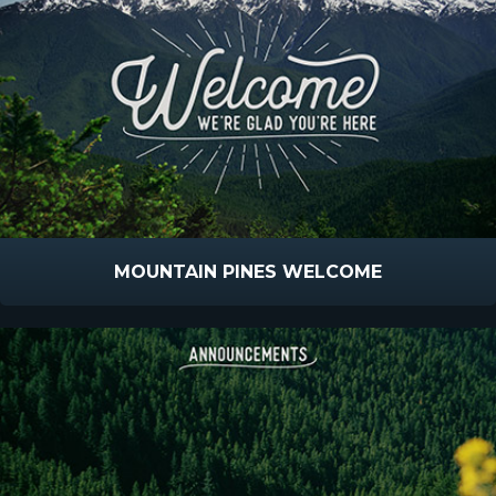
MOUNTAIN PINES WELCOME