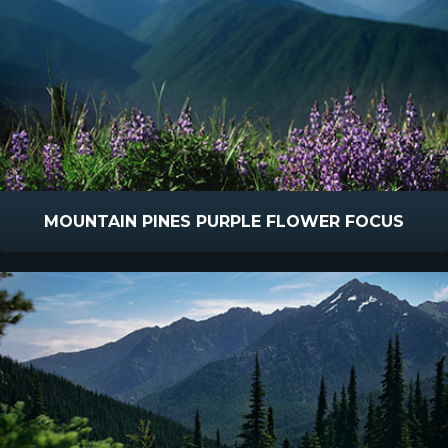
MOUNTAIN PINES PURPLE FLOWER FOCUS