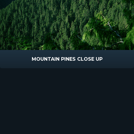
MOUNTAIN PINES CLOSE UP