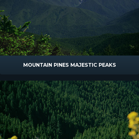
MOUNTAIN PINES MAJESTIC PEAKS