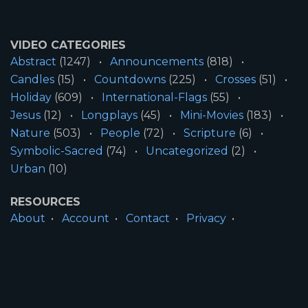
VIDEO CATEGORIES
Abstract
(1247)
Announcements
(818)
Candles
(15)
Countdowns
(225)
Crosses
(51)
Holiday
(609)
International-Flags
(55)
Jesus
(12)
Longplays
(45)
Mini-Movies
(183)
Nature
(503)
People
(72)
Scripture
(6)
Symbolic-Sacred
(74)
Uncategorized
(2)
Urban
(10)
RESOURCES
About
Account
Contact
Privacy
License
Terms