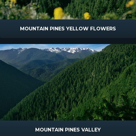
MOUNTAIN PINES YELLOW FLOWERS
MOUNTAIN PINES VALLEY