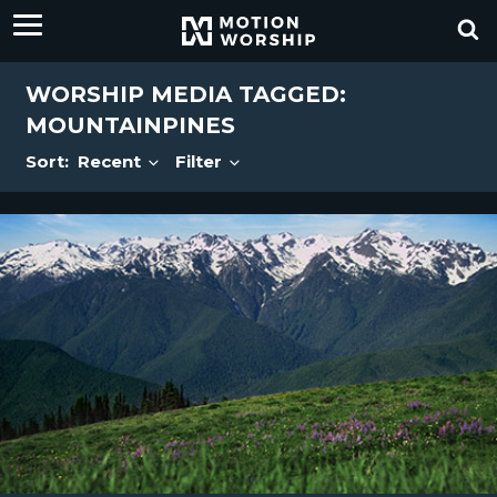
WORSHIP MEDIA TAGGED:
MOUNTAINPINES
Sort:
Recent
Filter