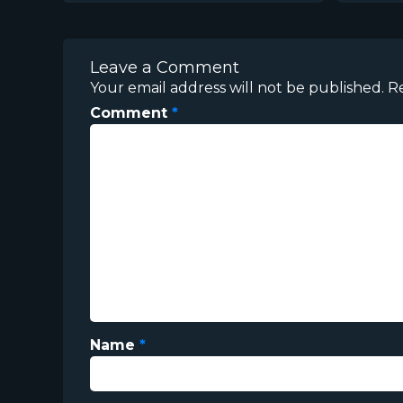
Leave a Comment
Your email address will not be published.
R
Comment
*
Name
*