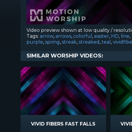
Video preview shown at low quality / resolut
Tags:
arrow
,
arrows
,
colorful
,
easter
,
HD
,
line
,
purple
,
spring
,
streak
,
streaked
,
teal
,
vividfib
SIMILAR WORSHIP VIDEOS:
VIVID FIBERS FAST FALLS
VIVI