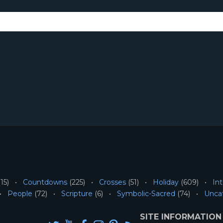
15)
Countdowns
(225)
Crosses
(51)
Holiday
(609)
Int
People
(72)
Scripture
(6)
Symbolic-Sacred
(74)
Unca
SITE INFORMATION