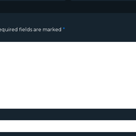
equired fields are marked
*