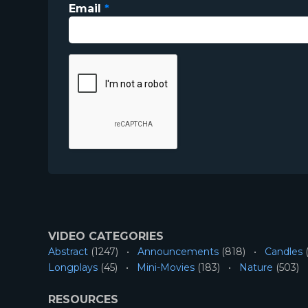
Email
*
VIDEO CATEGORIES
Abstract
(1247)
Announcements
(818)
Candles
(
Longplays
(45)
Mini-Movies
(183)
Nature
(503)
RESOURCES