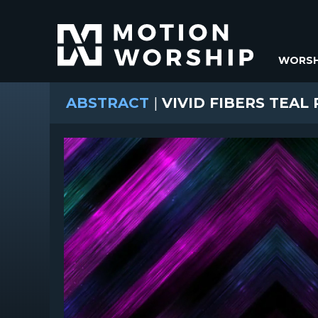
WORSH
ABSTRACT
|
VIVID FIBERS TEAL