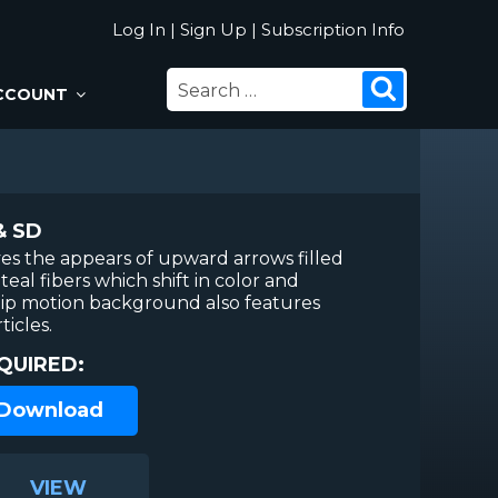
Log In
|
Sign Up
|
Subscription Info
SEARCH
Search
CCOUNT
FOR:
& SD
ves the appears of upward arrows filled
teal fibers which shift in color and
hip motion background also features
ticles.
QUIRED:
 Download
VIEW