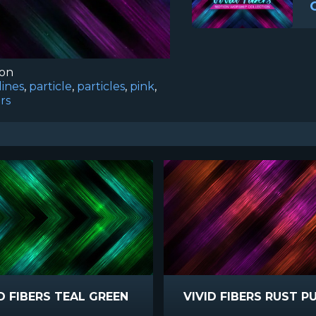
ion
lines
,
particle
,
particles
,
pink
,
ers
D FIBERS TEAL GREEN
VIVID FIBERS RUST P