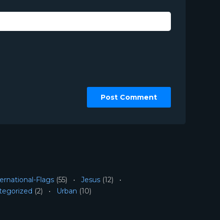
ernational-Flags
(55)
Jesus
(12)
tegorized
(2)
Urban
(10)