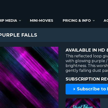
IP MEDIA
MINI-MOVIES
PRICING & INFO
A
 PURPLE FALLS
AVAILABLE IN HD 
This reflected loop gi
with glowing purple / 
brightness. This wors
gently falling dust par
SUBSCRIPTION RE
Subscribe to