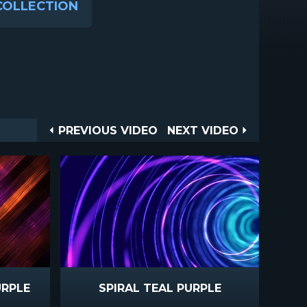
COLLECTION
Post
PREVIOUS
NEXT
PREVIOUS VIDEO
NEXT VIDEO
VIDEO
VIDEO
navigation
URPLE
SPIRAL TEAL PURPLE