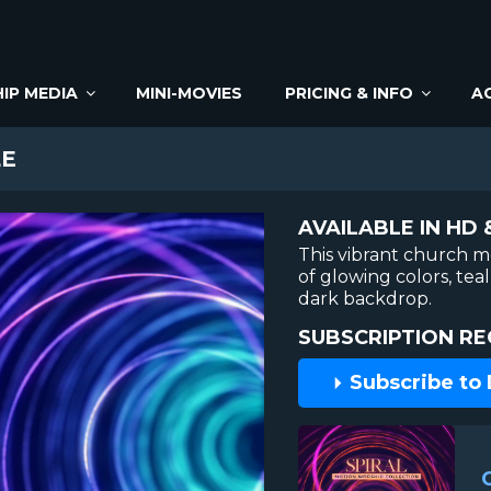
IP MEDIA
MINI-MOVIES
PRICING & INFO
A
LE
AVAILABLE IN HD 
This vibrant church m
of glowing colors, tea
dark backdrop.
SUBSCRIPTION RE
Subscribe to