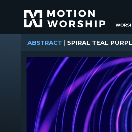
WORSH
ABSTRACT
|
SPIRAL TEAL PURP