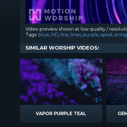
Video preview shown at low quality / resolut
Tags:
blue
,
HD
,
line
,
lines
,
purple
,
spiral
,
strin
SIMILAR WORSHIP VIDEOS:
VAPOR PURPLE TEAL
GEM