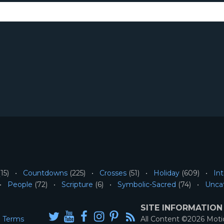
15)
Countdowns
(225)
Crosses
(51)
Holiday
(609)
Int
People
(72)
Scripture
(6)
Symbolic-Sacred
(74)
Unca
SITE INFORMATION
Terms
All Content ©2026 Mot