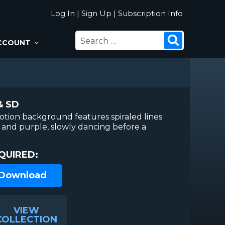
Log In
|
Sign Up
|
Subscription Info
SEARCH
Search
CCOUNT
FOR:
& SD
otion background features spiraled lines
l and purple, slowly dancing before a
QUIRED:
 Download
VIEW
COLLECTION