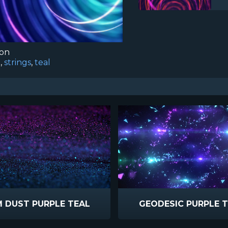
ion
g
,
strings
,
teal
 DUST PURPLE TEAL
GEODESIC PURPLE 