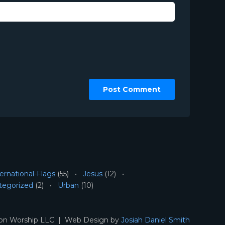
ernational-Flags
(55)
Jesus
(12)
tegorized
(2)
Urban
(10)
ion Worship LLC | Web Design by
Josiah Daniel Smith