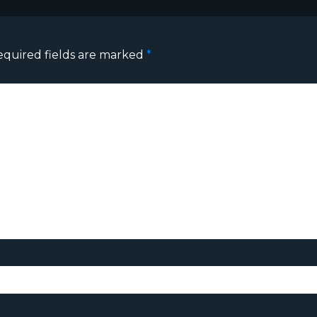
equired fields are marked
*