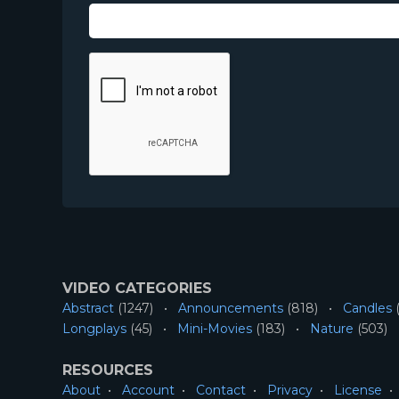
VIDEO CATEGORIES
Abstract
(1247)
Announcements
(818)
Candles
(
Longplays
(45)
Mini-Movies
(183)
Nature
(503)
RESOURCES
About
Account
Contact
Privacy
License