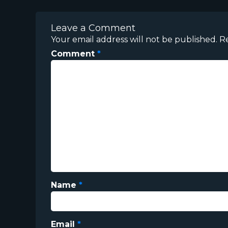
Leave a Comment
Your email address will not be published.
R
Comment
*
Name
*
Email
*