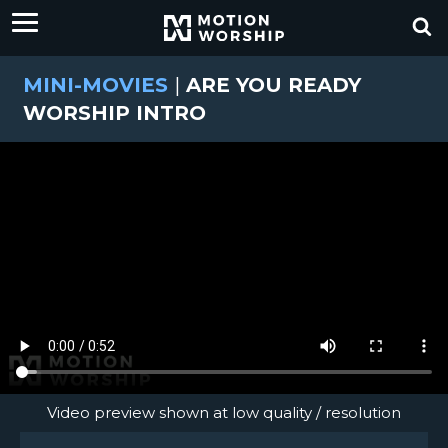
MINI-MOVIES
|
ARE YOU READY
WORSHIP INTRO
Video preview shown at low quality / resolution