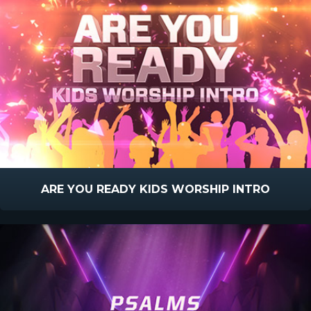
ARE YOU READY KIDS WORSHIP INTRO