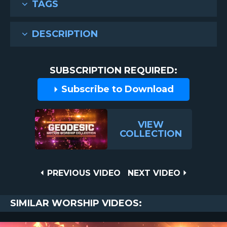
TAGS
DESCRIPTION
SUBSCRIPTION REQUIRED:
Subscribe to Download
VIEW
COLLECTION
Post
PREVIOUS
NEXT
PREVIOUS VIDEO
NEXT VIDEO
VIDEO
VIDEO
navigation
SIMILAR WORSHIP VIDEOS: