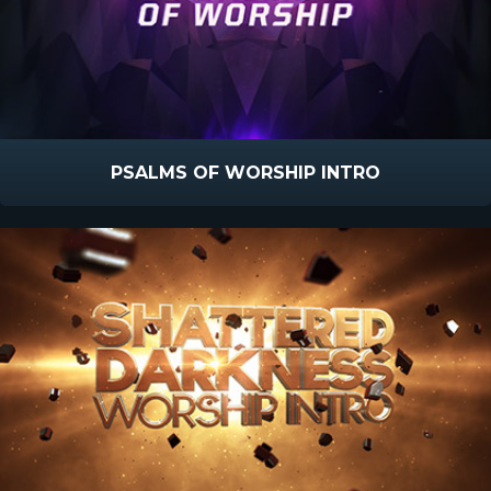
PSALMS OF WORSHIP INTRO