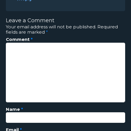
Leave a Comment
Your email address will not be published.
Required
fields are marked
*
Comment
*
Name
*
Email
*