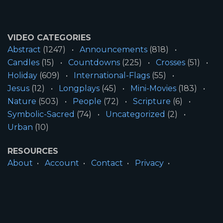
VIDEO CATEGORIES
Abstract
(1247)
Announcements
(818)
Candles
(15)
Countdowns
(225)
Crosses
(51)
Holiday
(609)
International-Flags
(55)
Jesus
(12)
Longplays
(45)
Mini-Movies
(183)
Nature
(503)
People
(72)
Scripture
(6)
Symbolic-Sacred
(74)
Uncategorized
(2)
Urban
(10)
RESOURCES
About
Account
Contact
Privacy
License
Terms