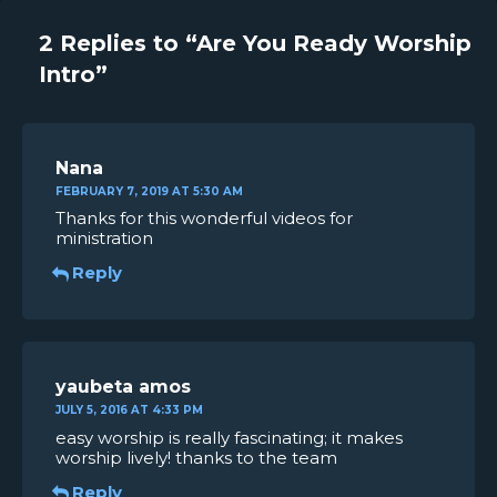
2 Replies to “Are You Ready Worship
Intro”
Nana
FEBRUARY 7, 2019 AT 5:30 AM
Thanks for this wonderful videos for
ministration
Reply
yaubeta amos
JULY 5, 2016 AT 4:33 PM
easy worship is really fascinating; it makes
worship lively! thanks to the team
Reply