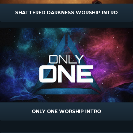
SHATTERED DARKNESS WORSHIP INTRO
ONLY ONE WORSHIP INTRO