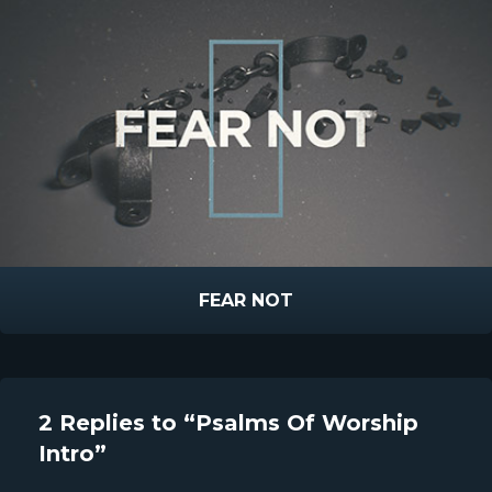
FEAR NOT
2 Replies to “Psalms Of Worship
Intro”