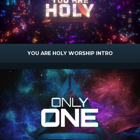
YOU ARE HOLY WORSHIP INTRO