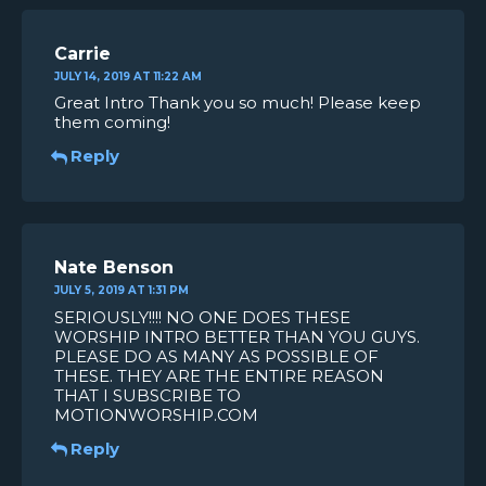
Carrie
JULY 14, 2019 AT 11:22 AM
Great Intro Thank you so much! Please keep
them coming!
Reply
Nate Benson
JULY 5, 2019 AT 1:31 PM
SERIOUSLY!!!! NO ONE DOES THESE
WORSHIP INTRO BETTER THAN YOU GUYS.
PLEASE DO AS MANY AS POSSIBLE OF
THESE. THEY ARE THE ENTIRE REASON
THAT I SUBSCRIBE TO
MOTIONWORSHIP.COM
Reply