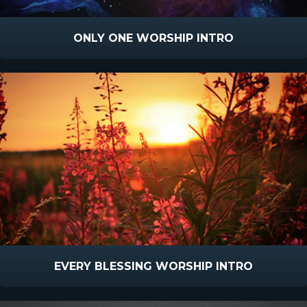
ONLY ONE WORSHIP INTRO
EVERY BLESSING WORSHIP INTRO