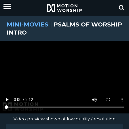
MINI-MOVIES
|
PSALMS OF WORSHIP
INTRO
Video preview shown at low quality / resolution