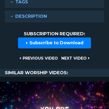
TAGS
DESCRIPTION
SUBSCRIPTION REQUIRED:
Subscribe to Download
Post
PREVIOUS
NEXT
PREVIOUS VIDEO
NEXT VIDEO
VIDEO
VIDEO
navigation
SIMILAR WORSHIP VIDEOS: