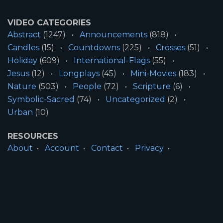
VIDEO CATEGORIES
Abstract
(1247)
Announcements
(818)
Candles
(15)
Countdowns
(225)
Crosses
(51)
Holiday
(609)
International-Flags
(55)
Jesus
(12)
Longplays
(45)
Mini-Movies
(183)
Nature
(503)
People
(72)
Scripture
(6)
Symbolic-Sacred
(74)
Uncategorized
(2)
Urban
(10)
RESOURCES
About
Account
Contact
Privacy
License
Terms
SITE INFORMATION