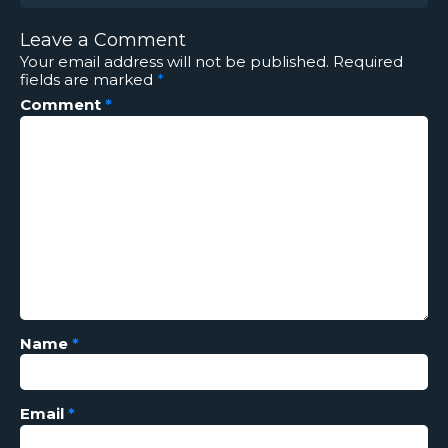
Leave a Comment
Your email address will not be published.
Required
fields are marked
*
Comment
*
Name
*
Email
*