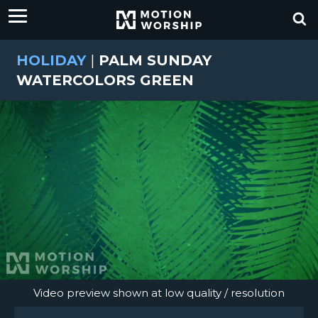
HOLIDAY
|
PALM SUNDAY
WATERCOLORS GREEN
Video preview shown at low quality / resolution