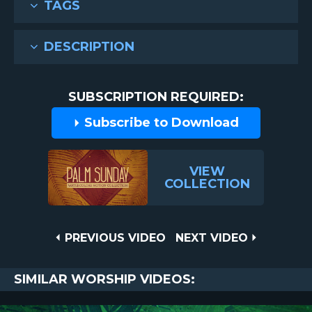
TAGS
DESCRIPTION
SUBSCRIPTION REQUIRED:
Subscribe to Download
VIEW
COLLECTION
Post
PREVIOUS
NEXT
PREVIOUS VIDEO
NEXT VIDEO
VIDEO
VIDEO
navigation
SIMILAR WORSHIP VIDEOS: