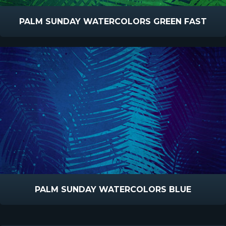
PALM SUNDAY WATERCOLORS GREEN FAST
PALM SUNDAY WATERCOLORS BLUE