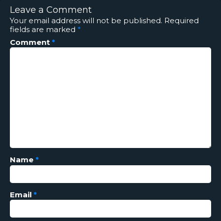
Leave a Comment
Your email address will not be published.
Required
fields are marked
*
Comment
*
Name
*
Email
*