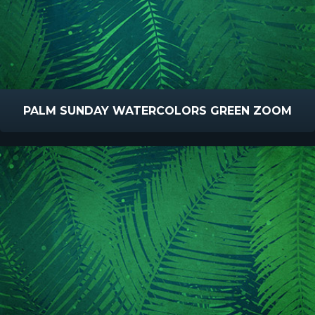
PALM SUNDAY WATERCOLORS GREEN ZOOM