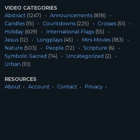
VIDEO CATEGORIES
Abstract
(1247)
Announcements
(818)
Candles
(15)
Countdowns
(225)
Crosses
(51)
Holiday
(609)
International-Flags
(55)
Jesus
(12)
Longplays
(45)
Mini-Movies
(183)
Nature
(503)
People
(72)
Scripture
(6)
Symbolic-Sacred
(74)
Uncategorized
(2)
Urban
(10)
RESOURCES
About
Account
Contact
Privacy
License
Terms
SITE INFORMATION
All Content ©2026 Motion Worship LLC | Web