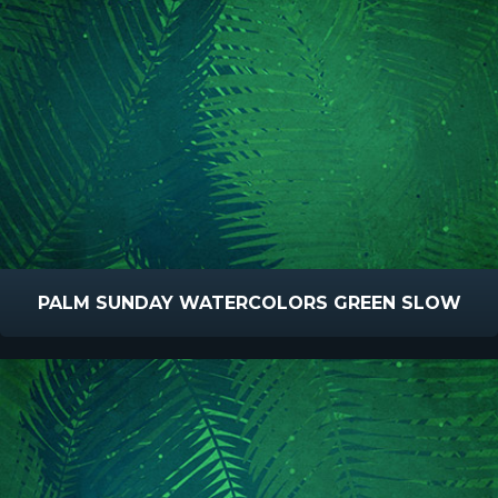
PALM SUNDAY WATERCOLORS GREEN SLOW