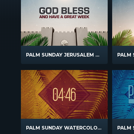
PALM SUNDAY JERUSALEM GOD BLESS
PALM SUNDAY WATERCOLORS COUNTDOWN