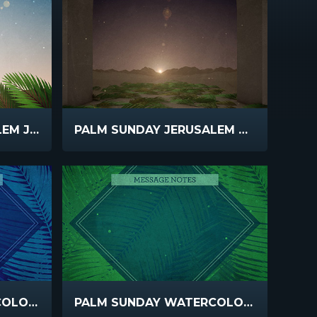
PALM SUNDAY JERUSALEM JESUS
PALM SUNDAY JERUSALEM SUNSET
PALM SUNDAY WATERCOLORS ANNOUNCEMENTS
PALM SUNDAY WATERCOLORS MESSAGE NOTES