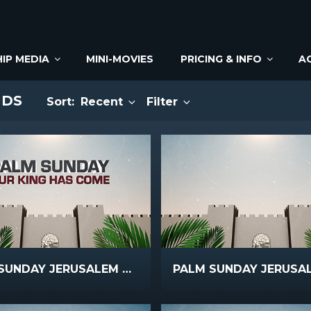
IP MEDIA
MINI-MOVIES
PRICING & INFO
A
NDS
Sort:
Recent
Filter
PALM SUNDAY JERUSALEM MAIN