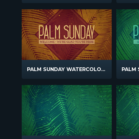
PALM SUNDAY WATERCOLORS WELCOME