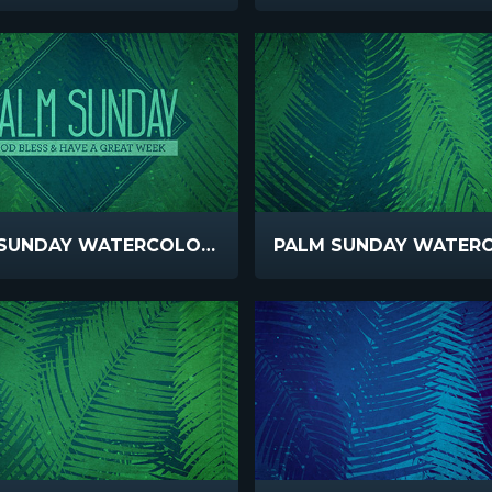
PALM SUNDAY WATERCOLORS GOD BLESS