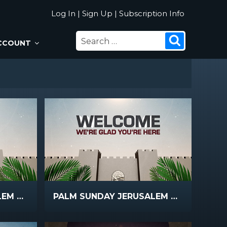
Log In
|
Sign Up
|
Subscription Info
SEARCH
Search
CCOUNT
FOR:
PALM SUNDAY JERUSALEM BRIGHT
PALM SUNDAY JERUSALEM WELCOME