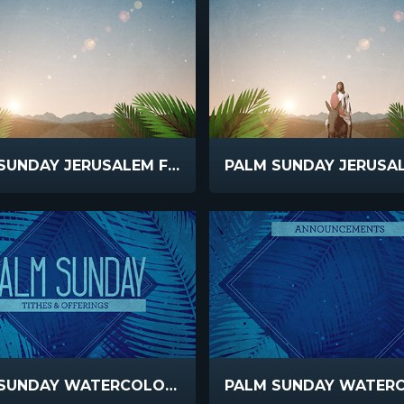
PALM SUNDAY JERUSALEM FRONDS
PALM SUNDAY WATERCOLORS OFFERING