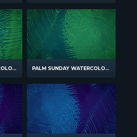
PALM SUNDAY WATERCOLORS GREEN
PALM SUNDAY WATERCOLORS GREEN SLOW