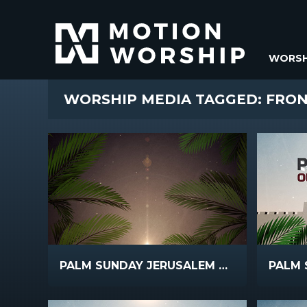
WORSH
WORSHIP MEDIA TAGGED: FRO
PALM SUNDAY JERUSALEM SCROLLING