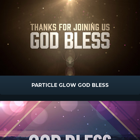
PARTICLE GLOW GOD BLESS