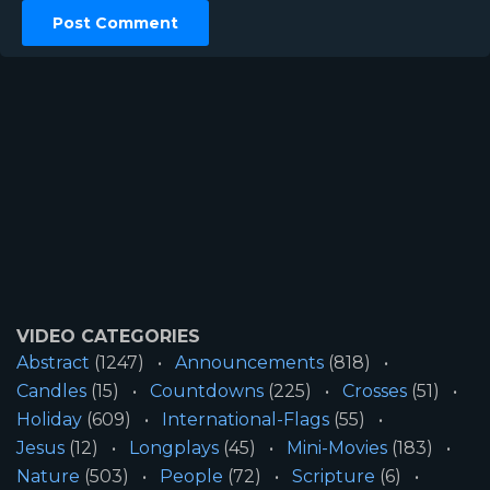
VIDEO CATEGORIES
Abstract
(1247)
Announcements
(818)
Candles
(15)
Countdowns
(225)
Crosses
(51)
Holiday
(609)
International-Flags
(55)
Jesus
(12)
Longplays
(45)
Mini-Movies
(183)
Nature
(503)
People
(72)
Scripture
(6)