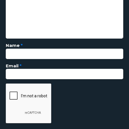
Name
*
Email
*