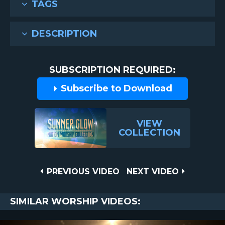
TAGS
DESCRIPTION
SUBSCRIPTION REQUIRED:
Subscribe to Download
VIEW
COLLECTION
Post
PREVIOUS
NEXT
PREVIOUS VIDEO
NEXT VIDEO
VIDEO
VIDEO
navigation
SIMILAR WORSHIP VIDEOS: