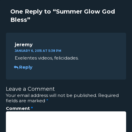
One Reply to “Summer Glow God
Bless”
jeremy
JANUARY 6, 2015 AT 5:38 PM
Exelentes videos, felicidades.
Reply
Leave a Comment
Your email address will not be published.
Required
fields are marked
*
Comment
*