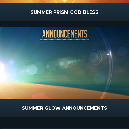
SUMMER PRISM GOD BLESS
SUMMER GLOW ANNOUNCEMENTS