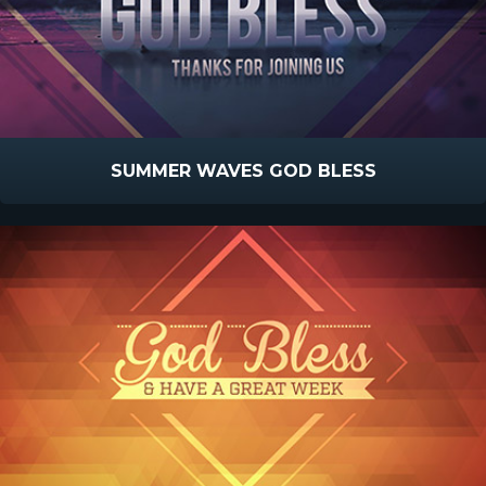
SUMMER WAVES GOD BLESS