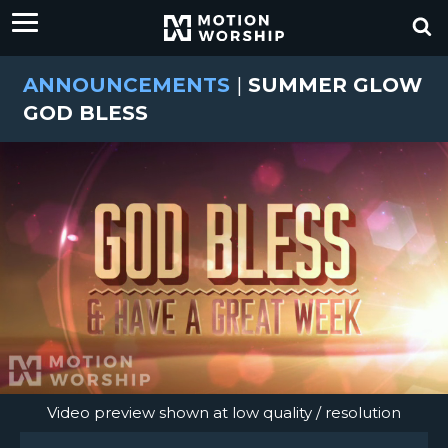
ANNOUNCEMENTS
|
SUMMER GLOW
GOD BLESS
Video preview shown at low quality / resolution