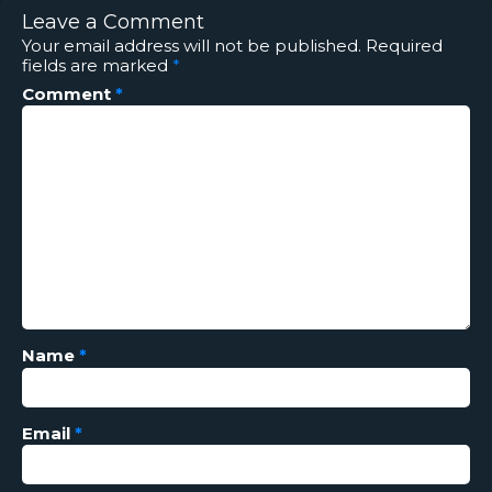
Leave a Comment
Your email address will not be published.
Required
fields are marked
*
Comment
*
Name
*
Email
*