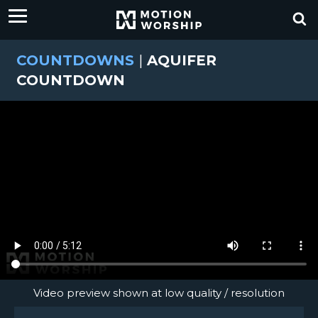
COUNTDOWNS
|
AQUIFER
COUNTDOWN
Video preview shown at low quality / resolution