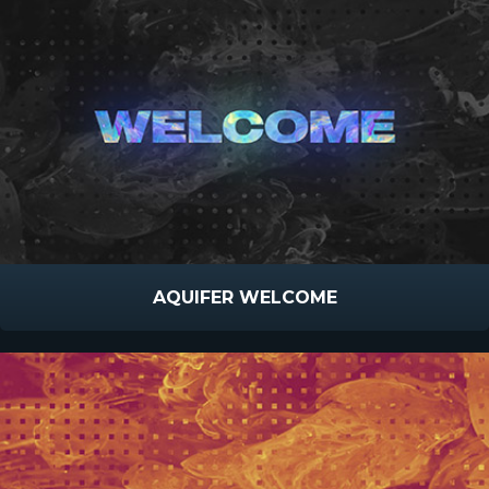
AQUIFER WELCOME