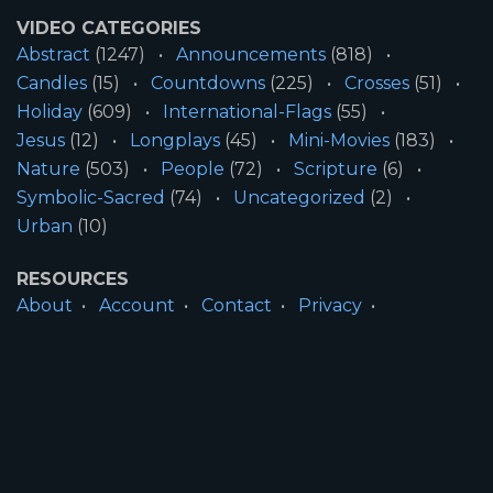
VIDEO CATEGORIES
Abstract
(1247)
Announcements
(818)
Candles
(15)
Countdowns
(225)
Crosses
(51)
Holiday
(609)
International-Flags
(55)
Jesus
(12)
Longplays
(45)
Mini-Movies
(183)
Nature
(503)
People
(72)
Scripture
(6)
Symbolic-Sacred
(74)
Uncategorized
(2)
Urban
(10)
RESOURCES
About
Account
Contact
Privacy
License
Terms
SITE INFORMATION
All Content ©2026 Motion Worship LLC | Web