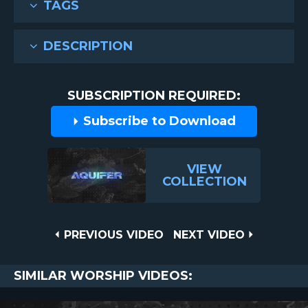
TAGS
DESCRIPTION
SUBSCRIPTION REQUIRED:
Subscribe to Download
VIEW
COLLECTION
Post
PREVIOUS
NEXT
PREVIOUS VIDEO
NEXT VIDEO
VIDEO
VIDEO
navigation
SIMILAR WORSHIP VIDEOS: