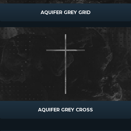
AQUIFER GREY GRID
AQUIFER GREY CROSS