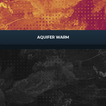
AQUIFER WARM