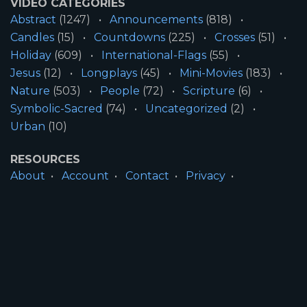
VIDEO CATEGORIES
Abstract
(1247)
Announcements
(818)
Candles
(15)
Countdowns
(225)
Crosses
(51)
Holiday
(609)
International-Flags
(55)
Jesus
(12)
Longplays
(45)
Mini-Movies
(183)
Nature
(503)
People
(72)
Scripture
(6)
Symbolic-Sacred
(74)
Uncategorized
(2)
Urban
(10)
RESOURCES
About
Account
Contact
Privacy
License
Terms
SITE INFORMATION
All Content ©2026 Motion Worship LLC | Web