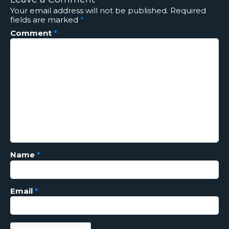
Your email address will not be published.
Required
fields are marked
*
Comment
*
Name
*
Email
*