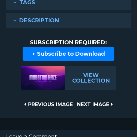
TAGS
DESCRIPTION
SUBSCRIPTION REQUIRED:
Subscribe to Download
VIEW
COLLECTION
Post
PREVIOUS
NEXT
PREVIOUS IMAGE
NEXT IMAGE
IMAGE
IMAGE
navigation
Leave a Comment