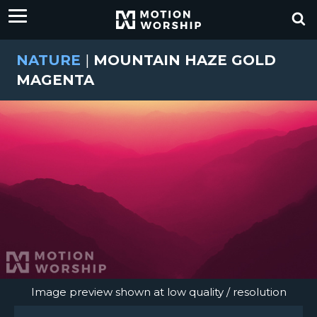
NATURE
|
MOUNTAIN HAZE GOLD
MAGENTA
Image preview shown at low quality / resolution