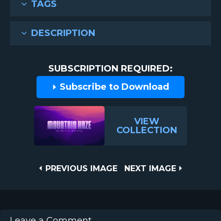
TAGS
DESCRIPTION
SUBSCRIPTION REQUIRED:
Subscribe to Download
VIEW
COLLECTION
Post
PREVIOUS
NEXT
PREVIOUS IMAGE
NEXT IMAGE
IMAGE
IMAGE
navigation
Leave a Comment