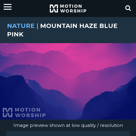
NATURE
|
MOUNTAIN HAZE BLUE
PINK
Image preview shown at low quality / resolution