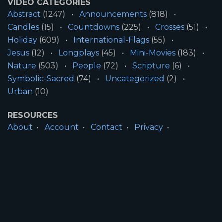
VIDEO CATEGORIES
Abstract
(1247)
Announcements
(818)
Candles
(15)
Countdowns
(225)
Crosses
(51)
Holiday
(609)
International-Flags
(55)
Jesus
(12)
Longplays
(45)
Mini-Movies
(183)
Nature
(503)
People
(72)
Scripture
(6)
Symbolic-Sacred
(74)
Uncategorized
(2)
Urban
(10)
RESOURCES
About
Account
Contact
Privacy
License
Terms
SITE INFORMATION
All Content ©2026 Motion Worship LLC | Web