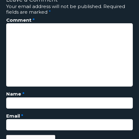
Your email address will not be published.
Required
fields are marked
*
Comment
*
Name
*
Email
*