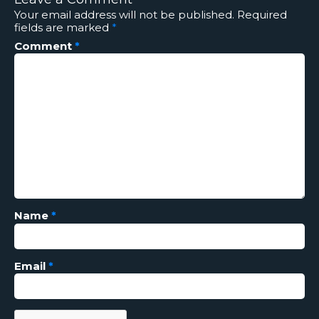
Your email address will not be published.
Required
fields are marked
*
Comment
*
Name
*
Email
*