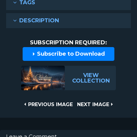
TAGS
DESCRIPTION
SUBSCRIPTION REQUIRED:
Subscribe to Download
VIEW
COLLECTION
Post
PREVIOUS
NEXT
PREVIOUS IMAGE
NEXT IMAGE
IMAGE
IMAGE
navigation
Leave a Comment