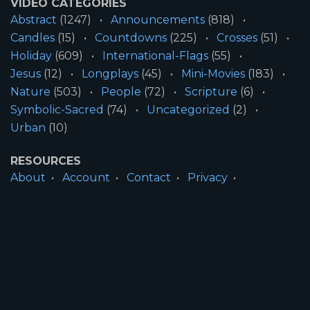
VIDEO CATEGORIES
Abstract
(1247)
Announcements
(818)
Candles
(15)
Countdowns
(225)
Crosses
(51)
Holiday
(609)
International-Flags
(55)
Jesus
(12)
Longplays
(45)
Mini-Movies
(183)
Nature
(503)
People
(72)
Scripture
(6)
Symbolic-Sacred
(74)
Uncategorized
(2)
Urban
(10)
RESOURCES
About
Account
Contact
Privacy
License
Terms
SITE INFORMATION
All Content ©2026 Motion Worship LLC | Web