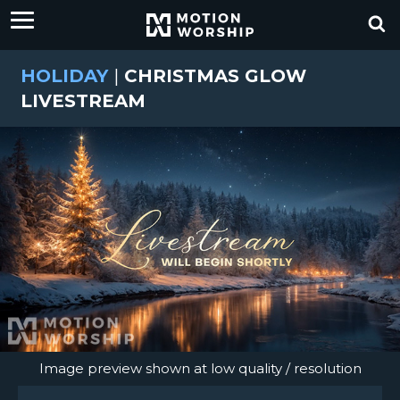
HOLIDAY
|
CHRISTMAS GLOW
LIVESTREAM
Image preview shown at low quality / resolution