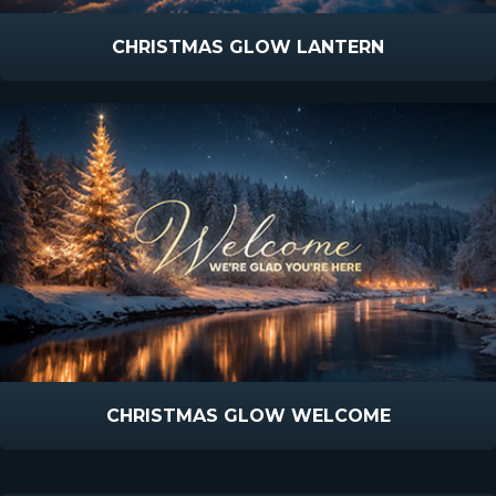
CHRISTMAS GLOW LANTERN
CHRISTMAS GLOW WELCOME