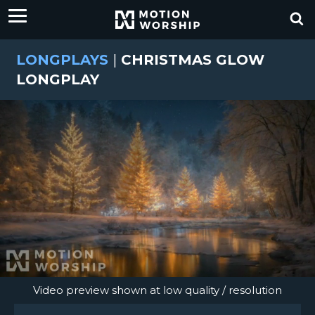
LONGPLAYS
|
CHRISTMAS GLOW
LONGPLAY
Video preview shown at low quality / resolution