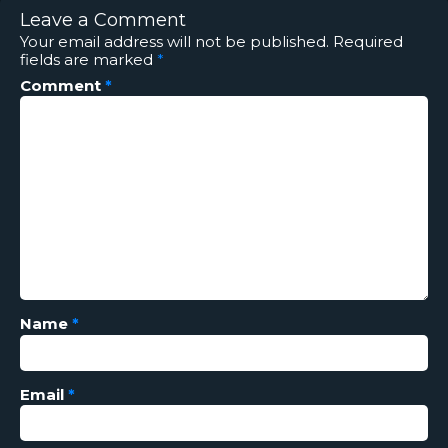
Leave a Comment
Your email address will not be published.
Required
fields are marked
*
Comment
*
Name
*
Email
*