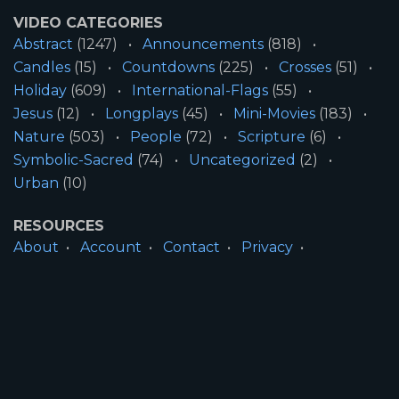
VIDEO CATEGORIES
Abstract
(1247)
Announcements
(818)
Candles
(15)
Countdowns
(225)
Crosses
(51)
Holiday
(609)
International-Flags
(55)
Jesus
(12)
Longplays
(45)
Mini-Movies
(183)
Nature
(503)
People
(72)
Scripture
(6)
Symbolic-Sacred
(74)
Uncategorized
(2)
Urban
(10)
RESOURCES
About
Account
Contact
Privacy
License
Terms
SITE INFORMATION
All Content ©2026 Motion Worship LLC | Web