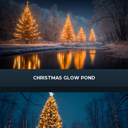
CHRISTMAS GLOW POND