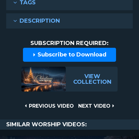
TAGS
DESCRIPTION
SUBSCRIPTION REQUIRED:
Subscribe to Download
VIEW
COLLECTION
Post
PREVIOUS
NEXT
PREVIOUS VIDEO
NEXT VIDEO
VIDEO
VIDEO
navigation
SIMILAR WORSHIP VIDEOS: