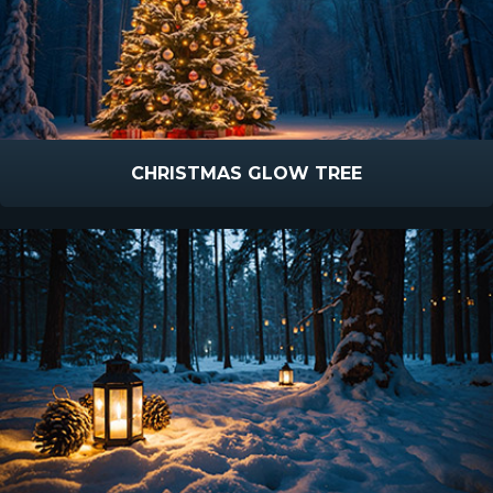
CHRISTMAS GLOW TREE