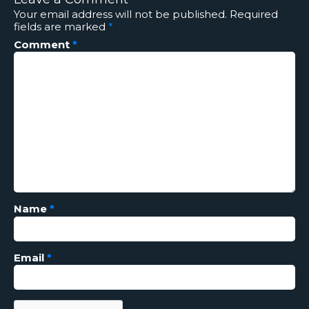
Your email address will not be published.
Required
fields are marked
*
Comment
*
Name
*
Email
*