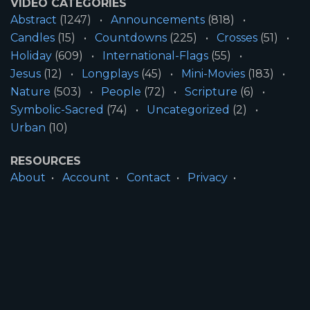
VIDEO CATEGORIES
Abstract
(1247)
Announcements
(818)
Candles
(15)
Countdowns
(225)
Crosses
(51)
Holiday
(609)
International-Flags
(55)
Jesus
(12)
Longplays
(45)
Mini-Movies
(183)
Nature
(503)
People
(72)
Scripture
(6)
Symbolic-Sacred
(74)
Uncategorized
(2)
Urban
(10)
RESOURCES
About
Account
Contact
Privacy
License
Terms
SITE INFORMATION
All Content ©2026 Motion Worship LLC | Web