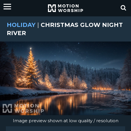
HOLIDAY
|
CHRISTMAS GLOW NIGHT
RIVER
Image preview shown at low quality / resolution