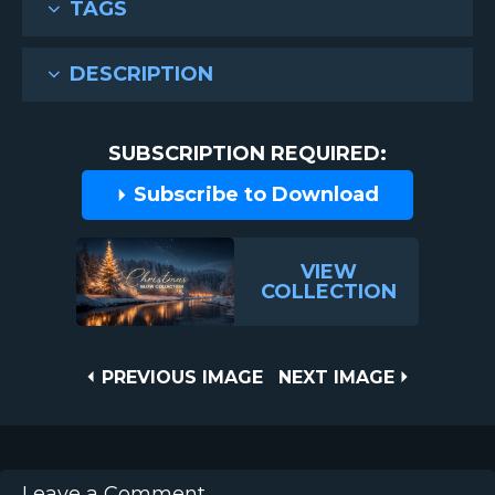
TAGS
DESCRIPTION
SUBSCRIPTION REQUIRED:
Subscribe to Download
VIEW
COLLECTION
Post
PREVIOUS
NEXT
PREVIOUS IMAGE
NEXT IMAGE
IMAGE
IMAGE
navigation
Leave a Comment