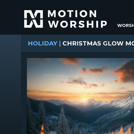
WORSH
HOLIDAY
|
CHRISTMAS GLOW MO