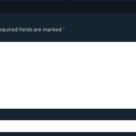
equired fields are marked
*