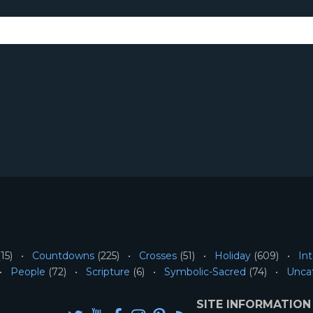
15)
Countdowns
(225)
Crosses
(51)
Holiday
(609)
Int
People
(72)
Scripture
(6)
Symbolic-Sacred
(74)
Unca
SITE INFORMATION