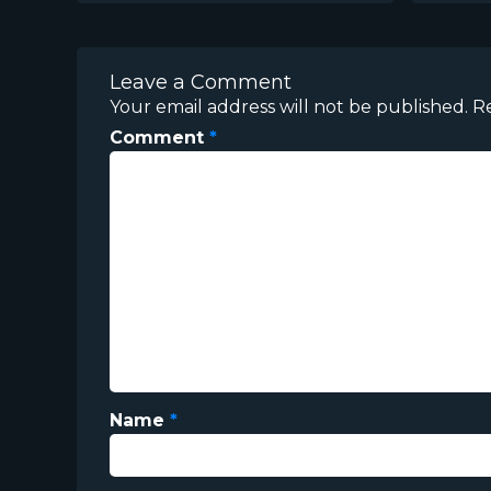
Leave a Comment
Your email address will not be published.
R
Comment
*
Name
*