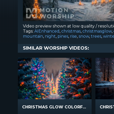
Video preview shown at low quality / resolut
Tags:
AIEnhanced
,
christmas
,
christmasglow
,
mountain
,
night
,
pines
,
rise
,
snow
,
trees
,
wint
SIMILAR WORSHIP VIDEOS:
CHRISTMAS GLOW COLORFUL RISE