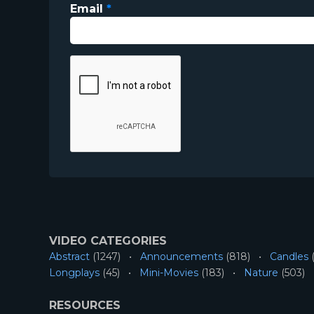
Email
*
VIDEO CATEGORIES
Abstract
(1247)
Announcements
(818)
Candles
(
Longplays
(45)
Mini-Movies
(183)
Nature
(503)
RESOURCES