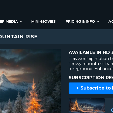
IP MEDIA
MINI-MOVIES
PRICING & INFO
A
UNTAIN RISE
AVAILABLE IN HD 
This worship motion b
snowy mountains frame
foreground. Enhanced
SUBSCRIPTION RE
Subscribe to