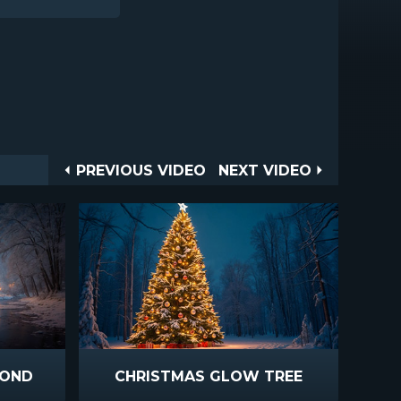
Post
PREVIOUS
NEXT
PREVIOUS VIDEO
NEXT VIDEO
VIDEO
VIDEO
navigation
POND
CHRISTMAS GLOW TREE