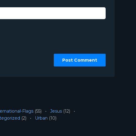
ernational-Flags
(55)
Jesus
(12)
tegorized
(2)
Urban
(10)