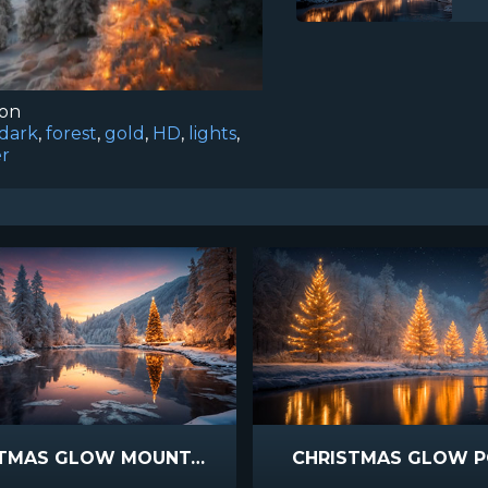
ion
dark
,
forest
,
gold
,
HD
,
lights
,
er
CHRISTMAS GLOW MOUNTAIN STREAM SUNSET
CHRISTMAS GLOW 