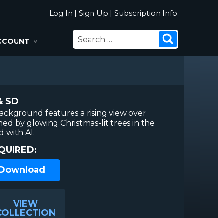
Log In
|
Sign Up
|
Subscription Info
SEARCH
Search
CCOUNT
FOR:
& SD
ackground features a rising view over
d by glowing Christmas-lit trees in the
 with AI.
QUIRED:
 Download
VIEW
COLLECTION