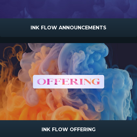
INK FLOW ANNOUNCEMENTS
INK FLOW OFFERING