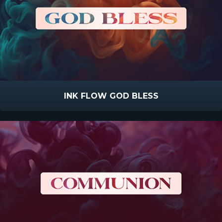
INK FLOW GOD BLESS