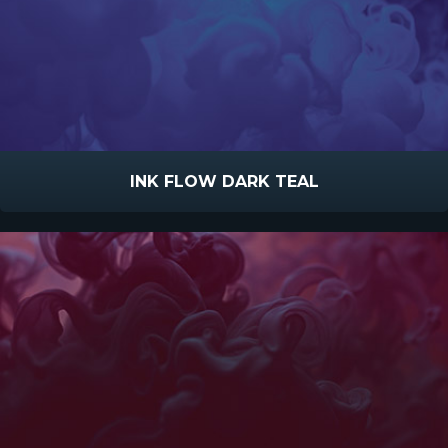
INK FLOW DARK TEAL