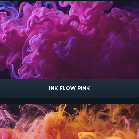
INK FLOW PINK