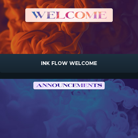
INK FLOW WELCOME