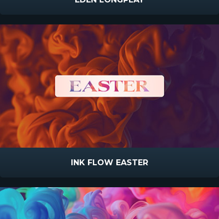
INK FLOW EASTER