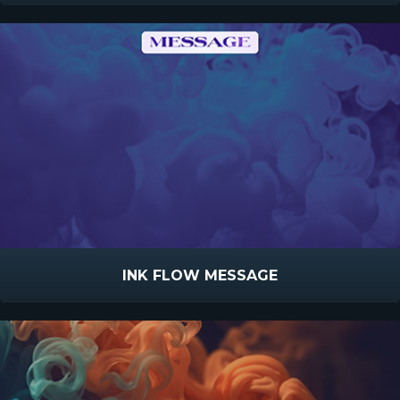
INK FLOW MESSAGE