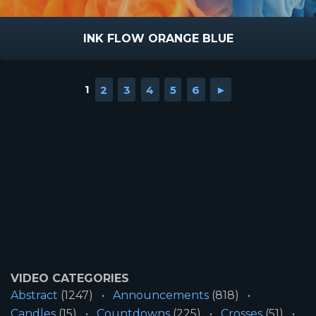
INK FLOW ORANGE BLUE
1
2
3
4
5
6
►
VIDEO CATEGORIES
Abstract
(1247)
Announcements
(818)
Candles
(15)
Countdowns
(225)
Crosses
(51)