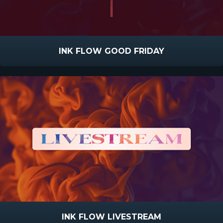
INK FLOW GOOD FRIDAY
INK FLOW LIVESTREAM