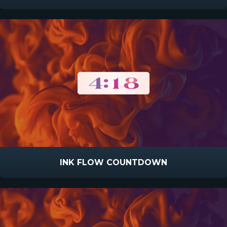
INK FLOW COUNTDOWN