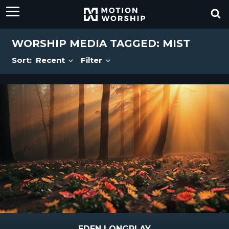
WORSHIP MEDIA TAGGED: MIST
Sort:
Recent
Filter
EDEN LONGPLAY