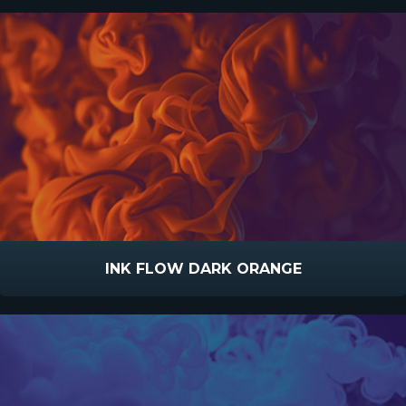
INK FLOW DARK ORANGE