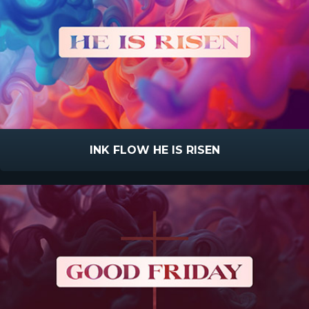
INK FLOW HE IS RISEN