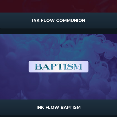
INK FLOW COMMUNION
INK FLOW BAPTISM