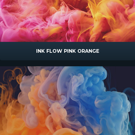
INK FLOW PINK ORANGE