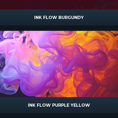
INK FLOW BURGUNDY
INK FLOW PURPLE YELLOW