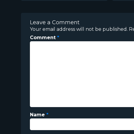
Leave a Comment
Your email address will not be published.
R
Comment
*
Name
*