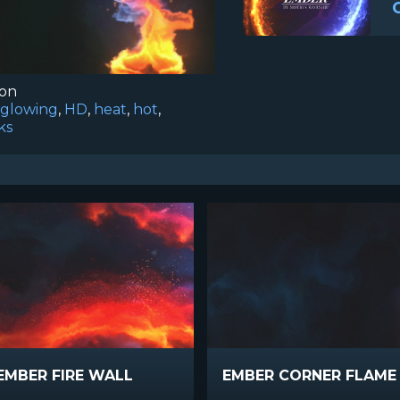
ion
glowing
,
HD
,
heat
,
hot
,
ks
EMBER FIRE WALL
EMBER CORNER FLAM