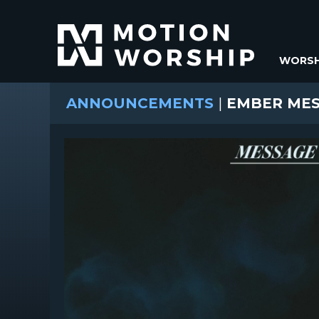
WORSH
ANNOUNCEMENTS
|
EMBER MES