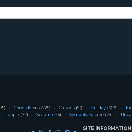
15)
Countdowns
(225)
Crosses
(51)
Holiday
(609)
Int
People
(72)
Scripture
(6)
Symbolic-Sacred
(74)
Unca
SITE INFORMATION