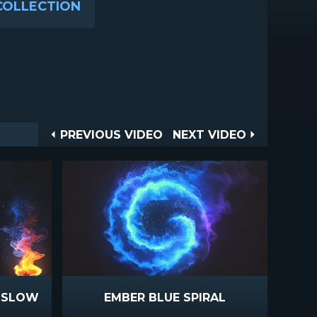
COLLECTION
Post
PREVIOUS
NEXT
PREVIOUS VIDEO
NEXT VIDEO
VIDEO
VIDEO
navigation
E SLOW
EMBER BLUE SPIRAL