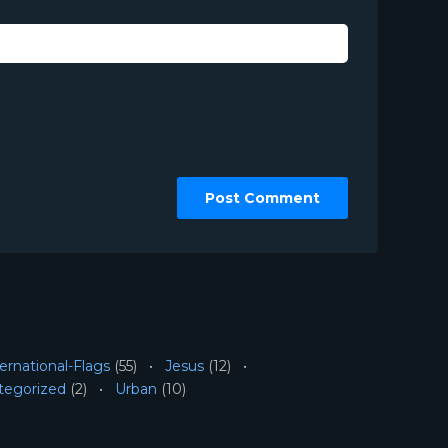
ernational-Flags
(55)
Jesus
(12)
tegorized
(2)
Urban
(10)