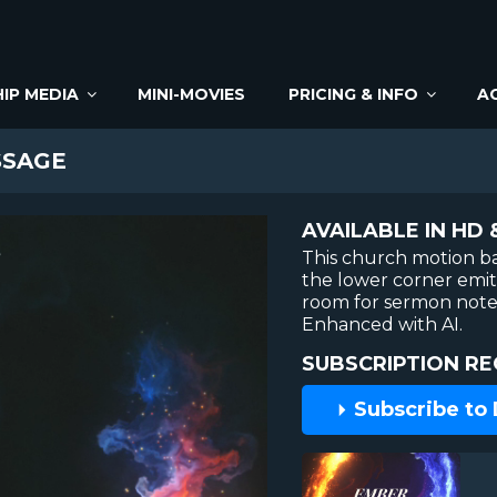
IP MEDIA
MINI-MOVIES
PRICING & INFO
A
SAGE
AVAILABLE IN HD 
This church motion ba
the lower corner emit
room for sermon notes
Enhanced with AI.
SUBSCRIPTION RE
Subscribe to