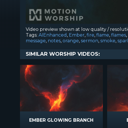
Video preview shown at low quality / resolut
Tags:
AIEnhanced
,
Ember
,
fire
,
flame
,
flames
,
message
,
notes
,
orange
,
sermon
,
smoke
,
spar
SIMILAR WORSHIP VIDEOS:
EMBER GLOWING BRANCH