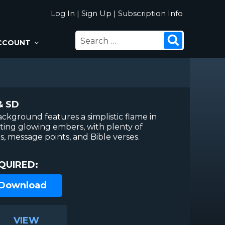
Log In
|
Sign Up
|
Subscription Info
SEARCH
Search
CCOUNT
FOR:
& SD
ckground features a simplistic flame in
ting glowing embers, with plenty of
, message points, and Bible verses.
QUIRED:
 Download
VIEW