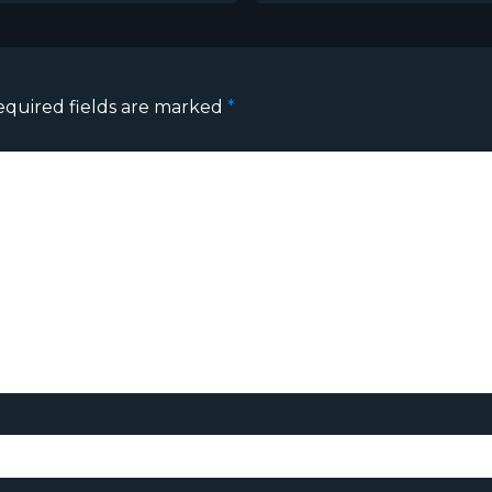
equired fields are marked
*