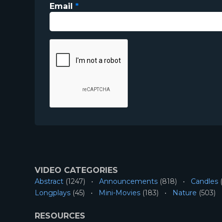
Email
*
VIDEO CATEGORIES
Abstract
(1247)
Announcements
(818)
Candles
(
Longplays
(45)
Mini-Movies
(183)
Nature
(503)
RESOURCES