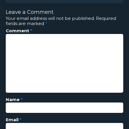
Leave a Comment
Your email address will not be published.
Required
fields are marked
*
Comment
*
Name
*
Email
*