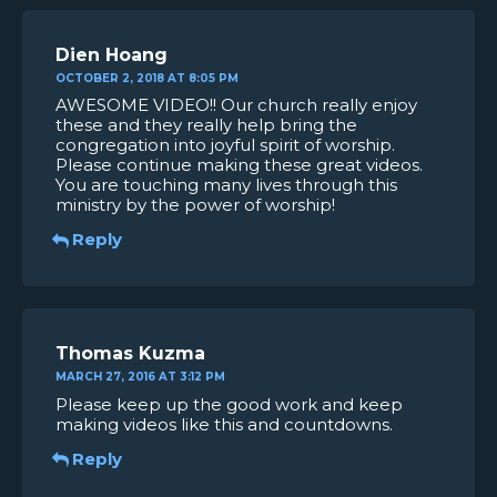
Dien Hoang
OCTOBER 2, 2018 AT 8:05 PM
AWESOME VIDEO!! Our church really enjoy
these and they really help bring the
congregation into joyful spirit of worship.
Please continue making these great videos.
You are touching many lives through this
ministry by the power of worship!
Reply
Thomas Kuzma
MARCH 27, 2016 AT 3:12 PM
Please keep up the good work and keep
making videos like this and countdowns.
Reply