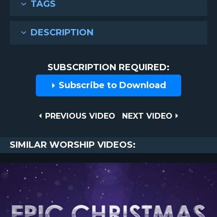
TAGS
DESCRIPTION
SUBSCRIPTION REQUIRED:
Subscribe to Download
Post
PREVIOUS
NEXT
PREVIOUS VIDEO
NEXT VIDEO
VIDEO
VIDEO
navigation
SIMILAR WORSHIP VIDEOS: