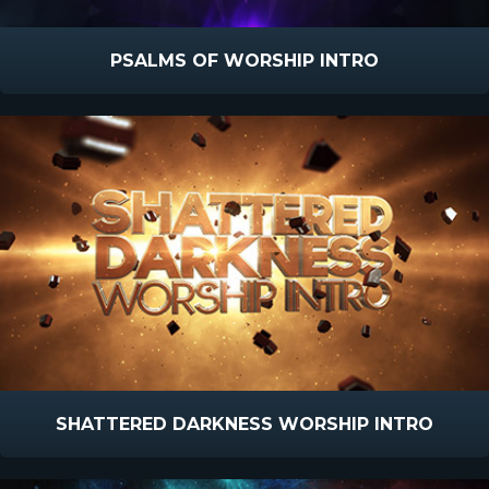
PSALMS OF WORSHIP INTRO
SHATTERED DARKNESS WORSHIP INTRO