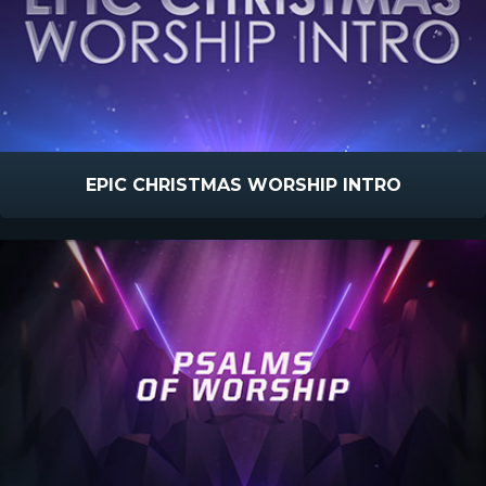
EPIC CHRISTMAS WORSHIP INTRO