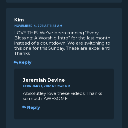
Kim
NOVEMBER 4, 2011 AT 11:45 AM
LOVE THIS! We’ve been running “Every
Blessing: A Worship Intro” for the last month
instead of a countdown. We are switching to
this one for this Sunday. These are excellent!
Thanks!
Reply
Jeremiah Devine
FEBRUARY 1, 2012 AT 2:48 PM
Absolutley love these videos. Thanks
so much. AWESOME
Reply