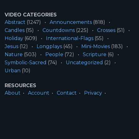
VIDEO CATEGORIES
Abstract
(1247)
Announcements
(818)
Candles
(15)
Countdowns
(225)
Crosses
(51)
Holiday
(609)
International-Flags
(55)
Jesus
(12)
Longplays
(45)
Mini-Movies
(183)
Nature
(503)
People
(72)
Scripture
(6)
Symbolic-Sacred
(74)
Uncategorized
(2)
Urban
(10)
RESOURCES
About
Account
Contact
Privacy
License
Terms
SITE INFORMATION