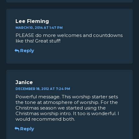
Lee Fleming
MARCH 10, 2014 AT 1:47 PM
PLEASE do more welcomes and countdowns
like this! Great stuff!
Reply
Janice
DECEMBER 18, 2012 AT 7:24 PM
Powerful message. This worship starter sets
the tone at atmosphere of worship. For the
Christmas season we started using the
Christmas worship intro. It too is wonderful. I
would recommend both.
Reply