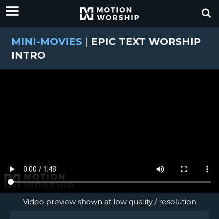
MINI-MOVIES
|
EPIC TEXT WORSHIP
INTRO
Video preview shown at low quality / resolution