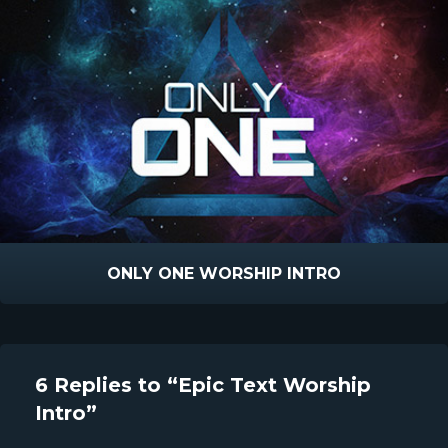
ONLY ONE WORSHIP INTRO
6 Replies to “Epic Text Worship
Intro”