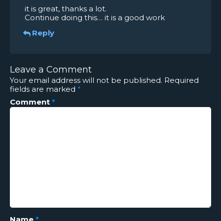
it is great, thanks a lot.
Continue doing this… it is a good work
Reply
Leave a Comment
Your email address will not be published.
Required
fields are marked
*
Comment
*
Name
*