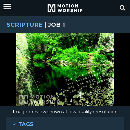
SCRIPTURE
|
JOB 1
Image preview shown at low quality / resolution
TAGS