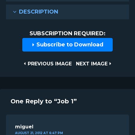
DESCRIPTION
SUBSCRIPTION REQUIRED:
Subscribe to Download
Post
PREVIOUS
NEXT
PREVIOUS IMAGE
NEXT IMAGE
IMAGE
IMAGE
navigation
One Reply to “Job 1”
miguel
AUGUST 21, 2012 AT 6:47 PM