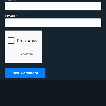
Email
*