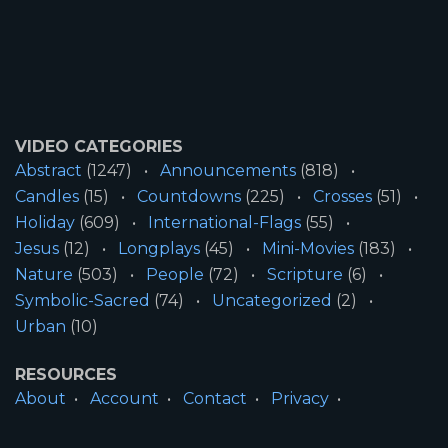
VIDEO CATEGORIES
Abstract
(1247)
Announcements
(818)
Candles
(15)
Countdowns
(225)
Crosses
(51)
Holiday
(609)
International-Flags
(55)
Jesus
(12)
Longplays
(45)
Mini-Movies
(183)
Nature
(503)
People
(72)
Scripture
(6)
Symbolic-Sacred
(74)
Uncategorized
(2)
Urban
(10)
RESOURCES
About
Account
Contact
Privacy
License
Terms