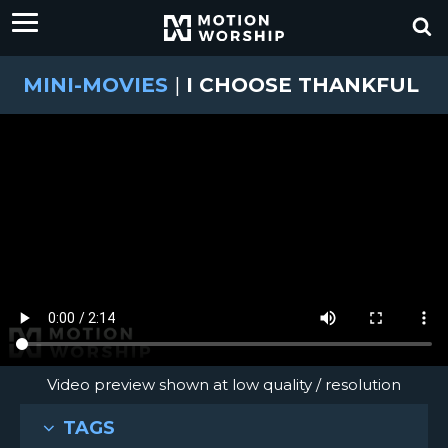
MINI-MOVIES
|
I CHOOSE THANKFUL
Video preview shown at low quality / resolution
TAGS