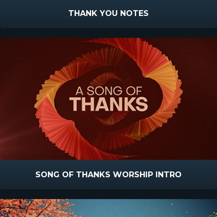
THANK YOU NOTES
SONG OF THANKS WORSHIP INTRO