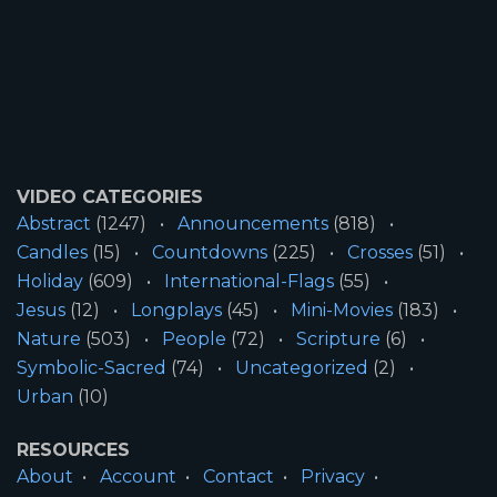
VIDEO CATEGORIES
Abstract
(1247)
Announcements
(818)
Candles
(15)
Countdowns
(225)
Crosses
(51)
Holiday
(609)
International-Flags
(55)
Jesus
(12)
Longplays
(45)
Mini-Movies
(183)
Nature
(503)
People
(72)
Scripture
(6)
Symbolic-Sacred
(74)
Uncategorized
(2)
Urban
(10)
RESOURCES
About
Account
Contact
Privacy