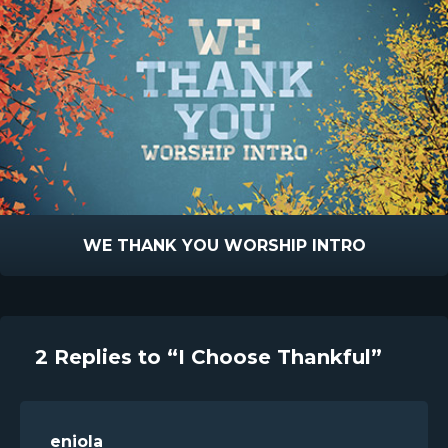
WE THANK YOU WORSHIP INTRO
2 Replies to “I Choose Thankful”
eniola