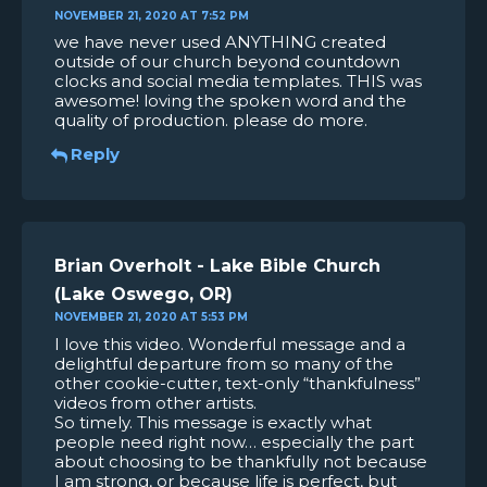
NOVEMBER 21, 2020 AT 7:52 PM
we have never used ANYTHING created
outside of our church beyond countdown
clocks and social media templates. THIS was
awesome! loving the spoken word and the
quality of production. please do more.
Reply
Brian Overholt - Lake Bible Church
(Lake Oswego, OR)
NOVEMBER 21, 2020 AT 5:53 PM
I love this video. Wonderful message and a
delightful departure from so many of the
other cookie-cutter, text-only “thankfulness”
videos from other artists.
So timely. This message is exactly what
people need right now… especially the part
about choosing to be thankfully not because
I am strong, or because life is perfect, but