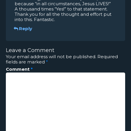
because “in all circumstances, Jesus LIVES!”
A thousand times “Yes!” to that statement.
Thank you for all the thought and effort put
into this. Fantastic.
Reply
Leave a Comment
Your email address will not be published.
Required
fields are marked
*
Comment
*