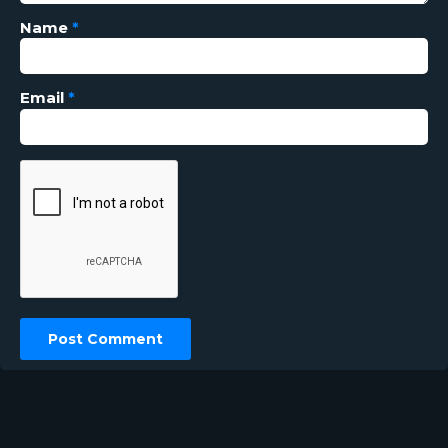
Name
*
Email
*