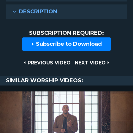
DESCRIPTION
SUBSCRIPTION REQUIRED:
Subscribe to Download
Post
PREVIOUS
NEXT
PREVIOUS VIDEO
NEXT VIDEO
VIDEO
VIDEO
navigation
SIMILAR WORSHIP VIDEOS: