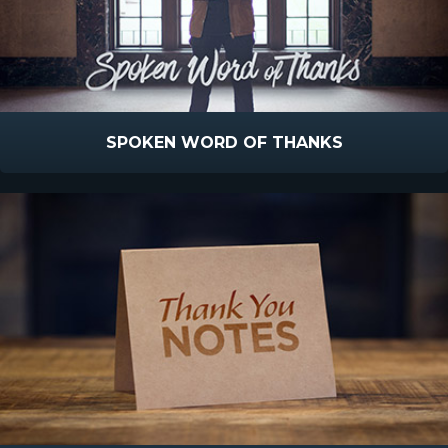
SPOKEN WORD OF THANKS