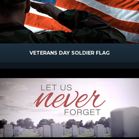
VETERANS DAY SOLDIER FLAG