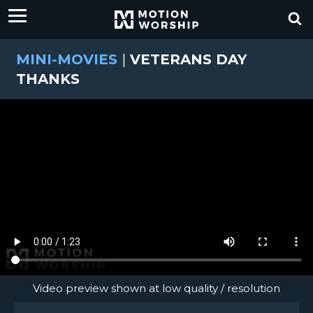
MINI-MOVIES
|
VETERANS DAY
THANKS
Video preview shown at low quality / resolution