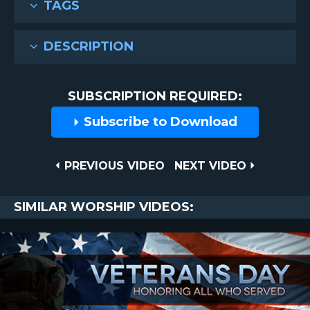
TAGS
DESCRIPTION
SUBSCRIPTION REQUIRED:
Subscribe to Download
Post
PREVIOUS
NEXT
PREVIOUS VIDEO
NEXT VIDEO
VIDEO
VIDEO
navigation
SIMILAR WORSHIP VIDEOS: