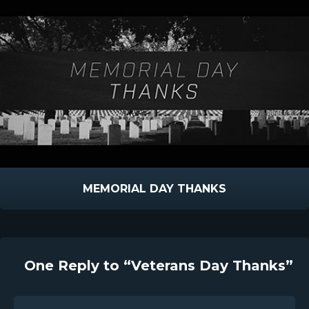
MEMORIAL DAY THANKS
One Reply to “Veterans Day Thanks”