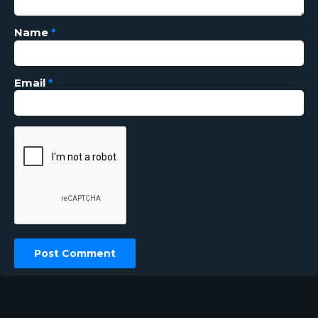
Name
*
Email
*