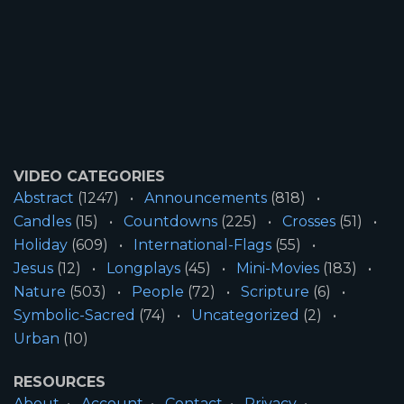
VIDEO CATEGORIES
Abstract
(1247)
Announcements
(818)
Candles
(15)
Countdowns
(225)
Crosses
(51)
Holiday
(609)
International-Flags
(55)
Jesus
(12)
Longplays
(45)
Mini-Movies
(183)
Nature
(503)
People
(72)
Scripture
(6)
Symbolic-Sacred
(74)
Uncategorized
(2)
Urban
(10)
RESOURCES
About
Account
Contact
Privacy