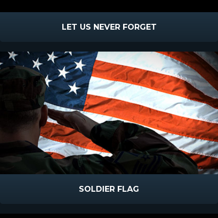
LET US NEVER FORGET
SOLDIER FLAG