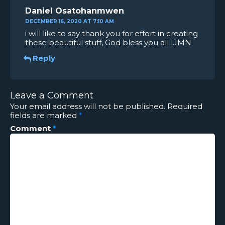
Daniel Osatohanmwen
DECEMBER 16, 2020 AT 7:10 AM
i will like to say thank you for effort in creating
these beautiful stuff, God bless you all IJMN
Reply
Leave a Comment
Your email address will not be published.
Required
fields are marked
*
Comment
*