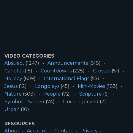
VIDEO CATEGORIES
Abstract
(1247)
Announcements
(818)
Candles
(15)
Countdowns
(225)
Crosses
(51)
Holiday
(609)
International-Flags
(55)
Jesus
(12)
Longplays
(45)
Mini-Movies
(183)
Nature
(503)
People
(72)
Scripture
(6)
Symbolic-Sacred
(74)
Uncategorized
(2)
Urban
(10)
RESOURCES
About
Account
Contact
Privacy