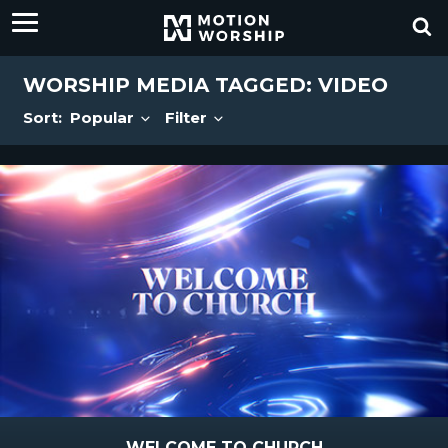
WORSHIP MEDIA TAGGED: VIDEO
Sort:
Popular
Filter
WELCOME TO CHURCH