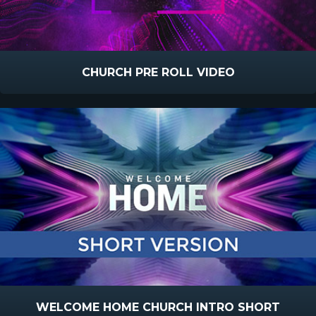
CHURCH PRE ROLL VIDEO
WELCOME HOME CHURCH INTRO SHORT