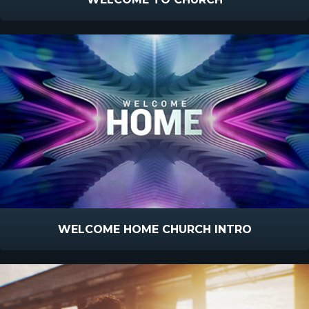
WELCOME HOME CHURCH INTRO