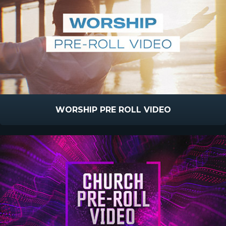
WORSHIP PRE ROLL VIDEO