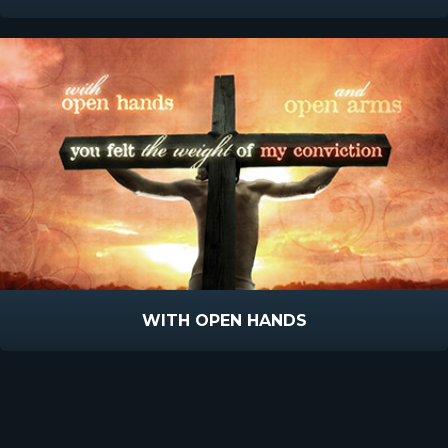
WITH OPEN HANDS