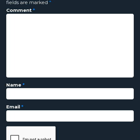
fields are marked
*
Comment
*
Name
*
Email
*