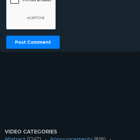
VIDEO CATEGORIES
Abstract
(1247)
Announcements
(818)