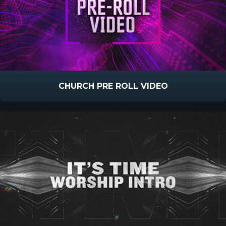
CHURCH PRE ROLL VIDEO