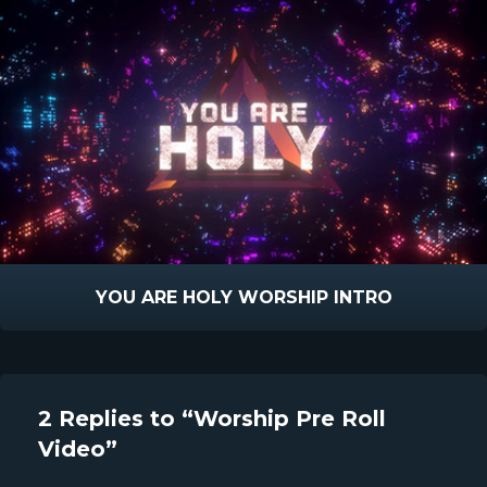
YOU ARE HOLY WORSHIP INTRO
2 Replies to “Worship Pre Roll
Video”