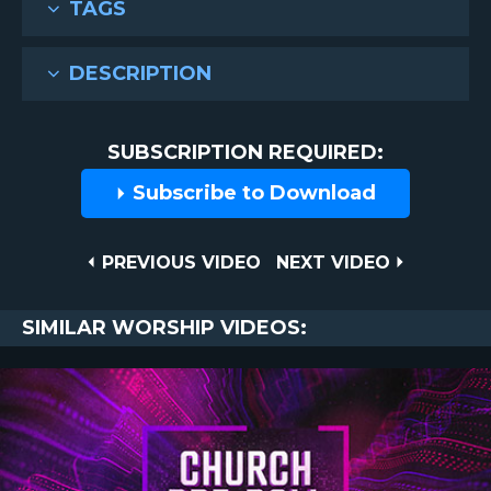
TAGS
DESCRIPTION
SUBSCRIPTION REQUIRED:
Subscribe to Download
Post
PREVIOUS
NEXT
PREVIOUS VIDEO
NEXT VIDEO
VIDEO
VIDEO
navigation
SIMILAR WORSHIP VIDEOS: