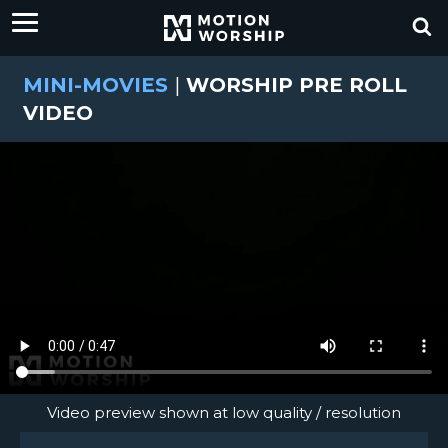
MINI-MOVIES
|
WORSHIP PRE ROLL
VIDEO
Video preview shown at low quality / resolution