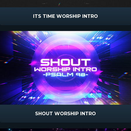
ITS TIME WORSHIP INTRO
SHOUT WORSHIP INTRO