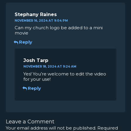
Stephany Raines
NOVEMBER 16, 2024 AT 9:04 PM
Can my church logo be added to a mini
movie
Reply
Josh Tarp
NOVEMBER 18, 2024 AT 9:24 AM
Yes! You’re welcome to edit the video
for your use!
Reply
Leave a Comment
Your email address will not be published.
Required