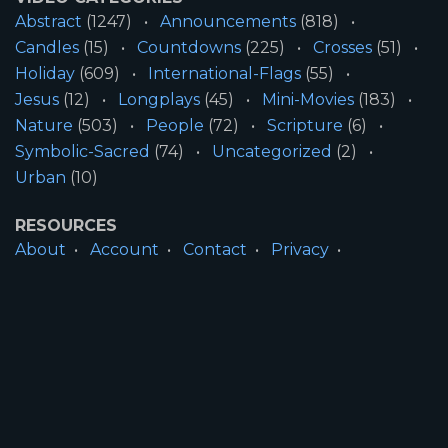
Abstract
(1247)
Announcements
(818)
Candles
(15)
Countdowns
(225)
Crosses
(51)
Holiday
(609)
International-Flags
(55)
Jesus
(12)
Longplays
(45)
Mini-Movies
(183)
Nature
(503)
People
(72)
Scripture
(6)
Symbolic-Sacred
(74)
Uncategorized
(2)
Urban
(10)
RESOURCES
About
Account
Contact
Privacy
License
Terms
SITE INFORMATION
All Content ©2026 Motion Worship LLC | Web
Design by
Josiah Daniel Smith