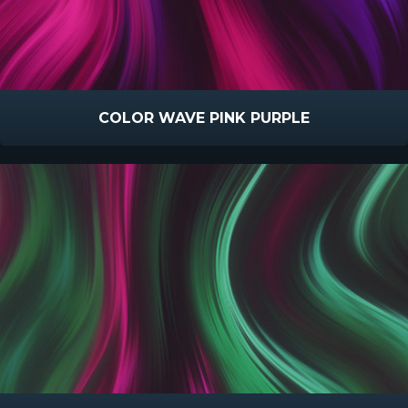
COLOR WAVE PINK PURPLE