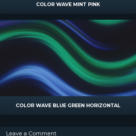
COLOR WAVE MINT PINK
COLOR WAVE BLUE GREEN HORIZONTAL
Leave a Comment