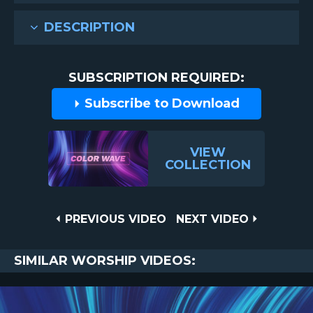
DESCRIPTION
SUBSCRIPTION REQUIRED:
Subscribe to Download
VIEW
COLLECTION
Post
PREVIOUS
NEXT
PREVIOUS VIDEO
NEXT VIDEO
VIDEO
VIDEO
navigation
SIMILAR WORSHIP VIDEOS: