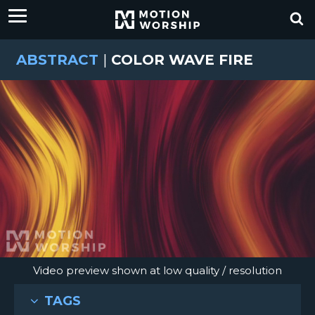
ABSTRACT
|
COLOR WAVE FIRE
Video preview shown at low quality / resolution
TAGS