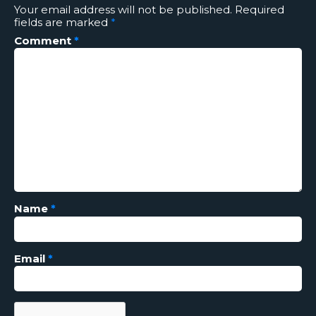
Your email address will not be published.
Required
fields are marked
*
Comment
*
Name
*
Email
*