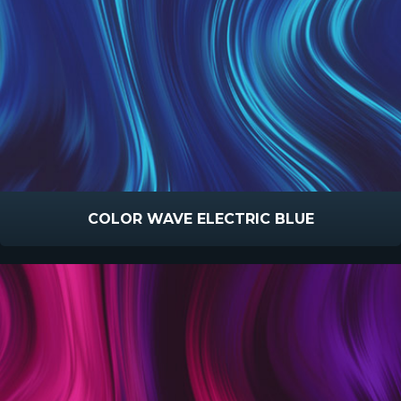
COLOR WAVE ELECTRIC BLUE