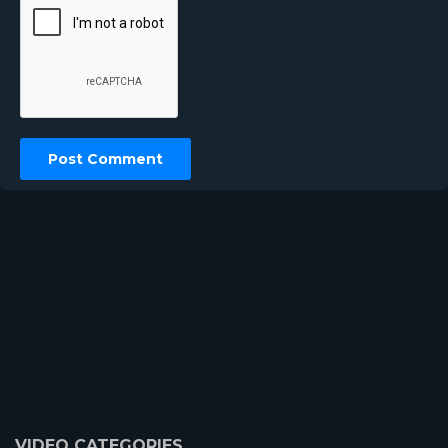
VIDEO CATEGORIES