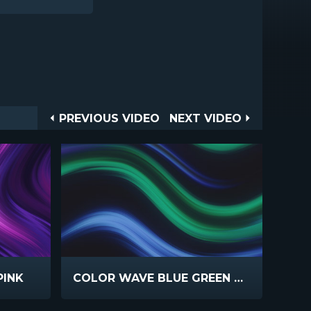
Post
PREVIOUS
NEXT
PREVIOUS VIDEO
NEXT VIDEO
VIDEO
VIDEO
navigation
PINK
COLOR WAVE BLUE GREEN HORIZONTAL