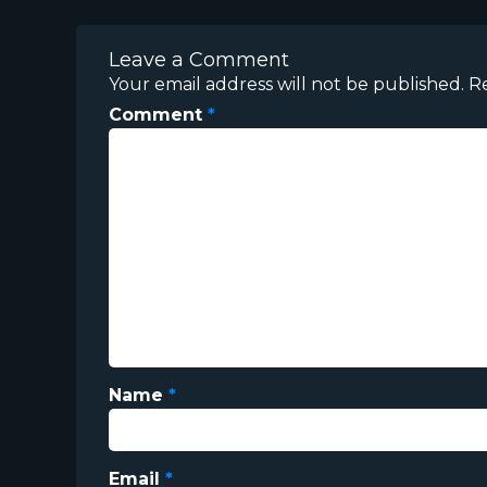
Leave a Comment
Your email address will not be published.
R
Comment
*
Name
*
Email
*