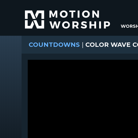
WORSH
COUNTDOWNS
|
COLOR WAVE 