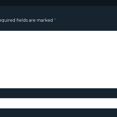
equired fields are marked
*