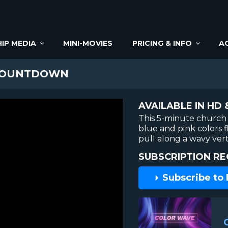
IP MEDIA
MINI-MOVIES
PRICING & INFO
A
COUNTDOWN
AVAILABLE IN HD 
This 5-minute church
blue and pink colors 
pull along a wavy ver
SUBSCRIPTION RE
Subscribe to