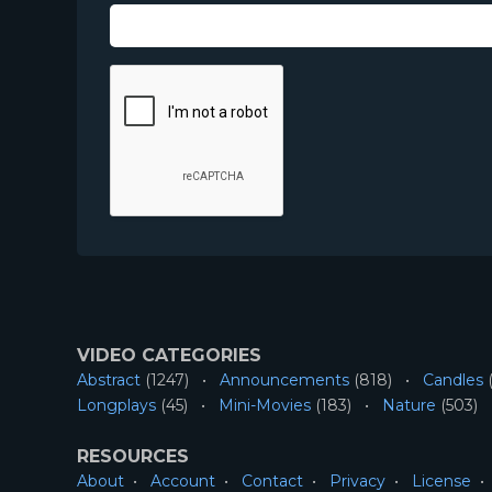
VIDEO CATEGORIES
Abstract
(1247)
Announcements
(818)
Candles
(
Longplays
(45)
Mini-Movies
(183)
Nature
(503)
RESOURCES
About
Account
Contact
Privacy
License