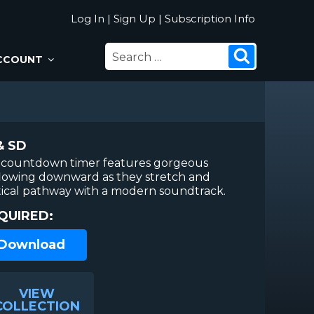
Log In
|
Sign Up
|
Subscription Info
SEARCH
Search
CCOUNT
FOR:
& SD
 countdown timer features gorgeous
flowing downward as they stretch and
tical pathway with a modern soundtrack.
QUIRED:
 Download
VIEW
COLLECTION