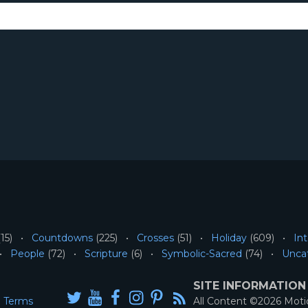
15)
Countdowns
(225)
Crosses
(51)
Holiday
(609)
Int
People
(72)
Scripture
(6)
Symbolic-Sacred
(74)
Unca
SITE INFORMATION
Terms
All Content ©2026 Mot