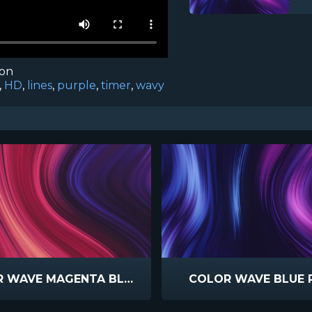
ion
,
HD
,
lines
,
purple
,
timer
,
wavy
COLOR WAVE MAGENTA BLUE
COLOR WAVE BLUE 