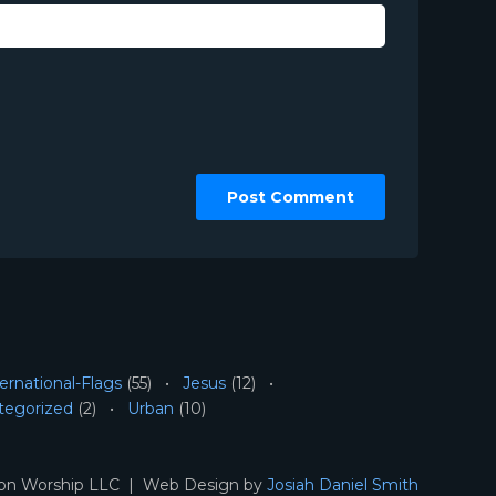
ernational-Flags
(55)
Jesus
(12)
tegorized
(2)
Urban
(10)
ion Worship LLC | Web Design by
Josiah Daniel Smith