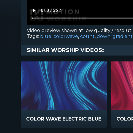
Video preview shown at low quality / resolut
Tags:
blue
,
colorwave
,
count
,
down
,
gradient
SIMILAR WORSHIP VIDEOS:
COLOR WAVE ELECTRIC BLUE