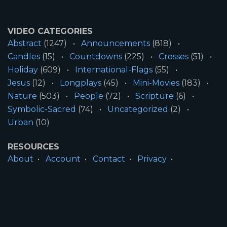
VIDEO CATEGORIES
Abstract
(1247)
Announcements
(818)
Candles
(15)
Countdowns
(225)
Crosses
(51)
Holiday
(609)
International-Flags
(55)
Jesus
(12)
Longplays
(45)
Mini-Movies
(183)
Nature
(503)
People
(72)
Scripture
(6)
Symbolic-Sacred
(74)
Uncategorized
(2)
Urban
(10)
RESOURCES
About
Account
Contact
Privacy
License
Terms