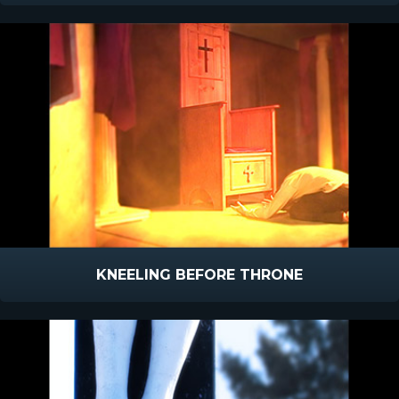
KNEELING BEFORE THRONE