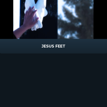
JESUS FEET