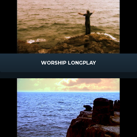
WORSHIP LONGPLAY