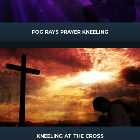
FOG RAYS PRAYER KNEELING
KNEELING AT THE CROSS