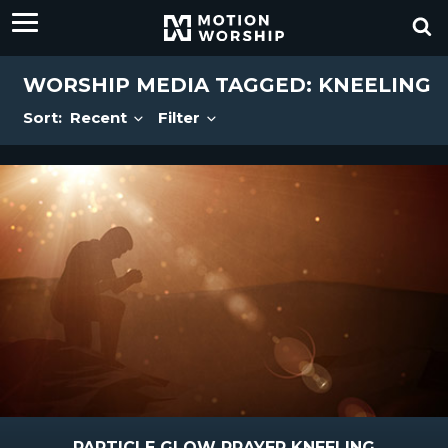
WORSHIP MEDIA TAGGED: KNEELING
Sort:
Recent
Filter
PARTICLE GLOW PRAYER KNEELING