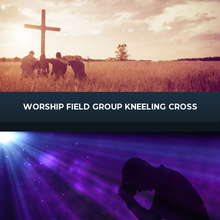
WORSHIP FIELD GROUP KNEELING CROSS