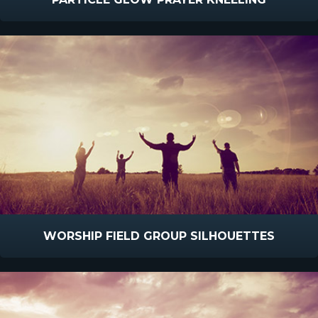
WORSHIP FIELD GROUP SILHOUETTES