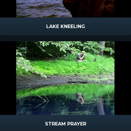
LAKE KNEELING
STREAM PRAYER