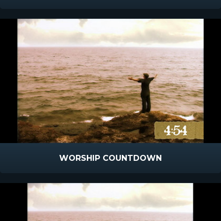
WORSHIP COUNTDOWN