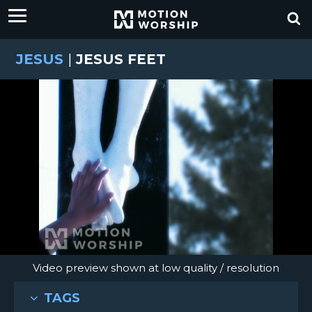
JESUS
|
JESUS FEET
Video preview shown at low quality / resolution
TAGS