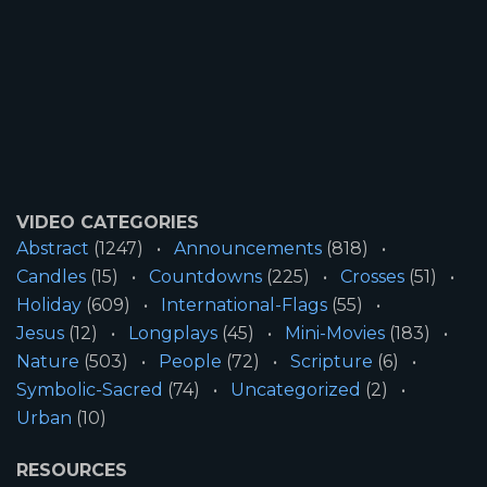
VIDEO CATEGORIES
Abstract
(1247)
Announcements
(818)
Candles
(15)
Countdowns
(225)
Crosses
(51)
Holiday
(609)
International-Flags
(55)
Jesus
(12)
Longplays
(45)
Mini-Movies
(183)
Nature
(503)
People
(72)
Scripture
(6)
Symbolic-Sacred
(74)
Uncategorized
(2)
Urban
(10)
RESOURCES