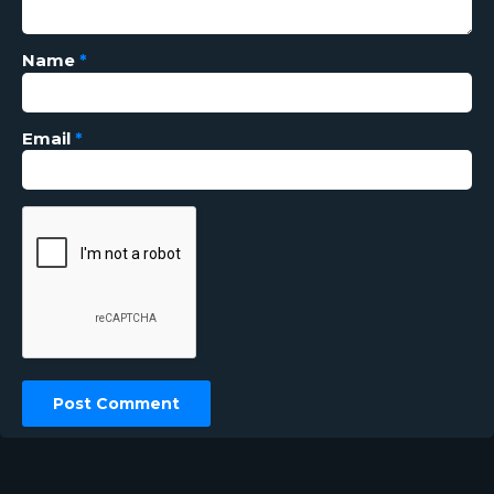
Name
*
Email
*