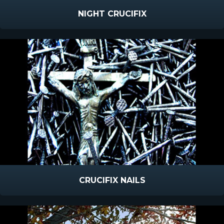
NIGHT CRUCIFIX
CRUCIFIX NAILS