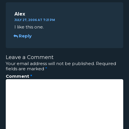
Alex
JULY 27, 2006 AT 7:21 PM
I like this one.
Reply
Leave a Comment
Your email address will not be published.
Required
fields are marked
*
Comment
*