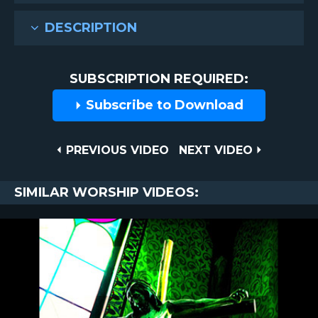
DESCRIPTION
SUBSCRIPTION REQUIRED:
Subscribe to Download
Post
PREVIOUS
NEXT
PREVIOUS VIDEO
NEXT VIDEO
VIDEO
VIDEO
navigation
SIMILAR WORSHIP VIDEOS: