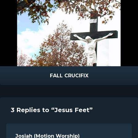
FALL CRUCIFIX
3 Replies to “Jesus Feet”
Josiah