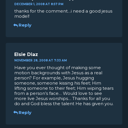
DECEMBER 1, 2008 AT 8:57 PM
thanks for the comment…i need a good jesus
model!
Reply
Elsie Diaz
NOVEMBER 28, 2008 AT 7:33 AM
Have you ever thought of making some
motion backgrounds with Jesus as a real
person? For example, Jesus hugging
someone, someone kissing his feet; Him
lifting someone to their feet; Him wiping tears
from a person’s face… Would love to see
more live Jesus worships… Thanks for all you
do and God bless the talent He has given you.
Reply