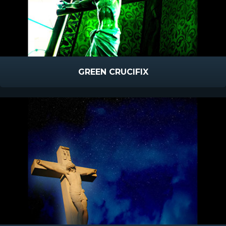
GREEN CRUCIFIX