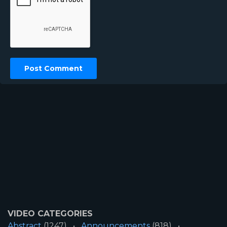
VIDEO CATEGORIES
Abstract
(1247)
Announcements
(818)