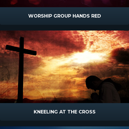
WORSHIP GROUP HANDS RED
KNEELING AT THE CROSS