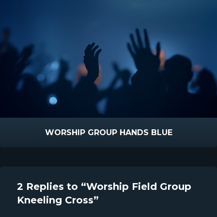
WORSHIP GROUP HANDS BLUE
2 Replies to “Worship Field Group
Kneeling Cross”