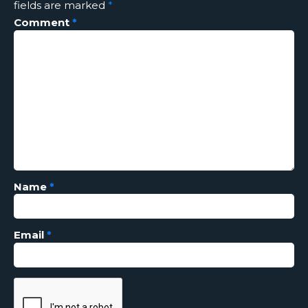
fields are marked
*
Comment
*
Name
*
Email
*