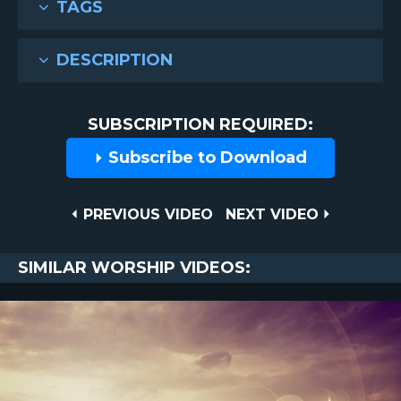
TAGS
DESCRIPTION
SUBSCRIPTION REQUIRED:
Subscribe to Download
Post
PREVIOUS
NEXT
PREVIOUS VIDEO
NEXT VIDEO
VIDEO
VIDEO
navigation
SIMILAR WORSHIP VIDEOS: