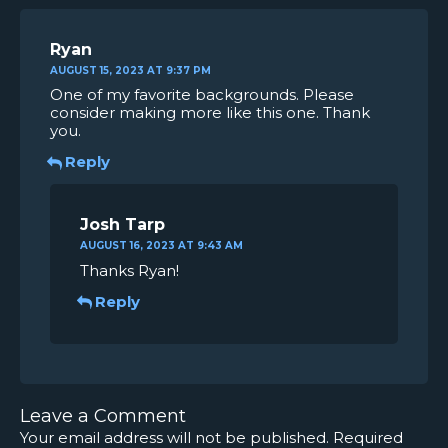
Ryan
AUGUST 15, 2023 AT 9:37 PM
One of my favorite backgrounds. Please
consider making more like this one. Thank
you.
Reply
Josh Tarp
AUGUST 16, 2023 AT 9:43 AM
Thanks Ryan!
Reply
Leave a Comment
Your email address will not be published.
Required