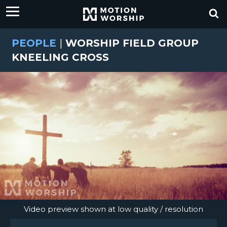
PEOPLE
|
WORSHIP FIELD GROUP
KNEELING CROSS
Video preview shown at low quality / resolution