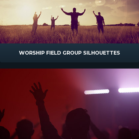
WORSHIP FIELD GROUP SILHOUETTES