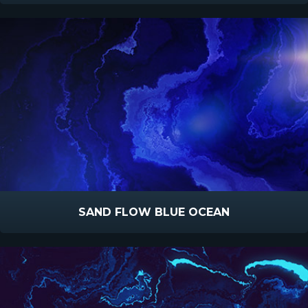
SAND FLOW BLUE OCEAN