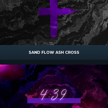
SAND FLOW ASH CROSS