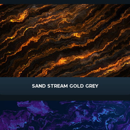
SAND STREAM GOLD GREY