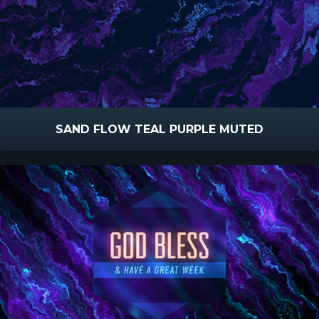
SAND FLOW TEAL PURPLE MUTED