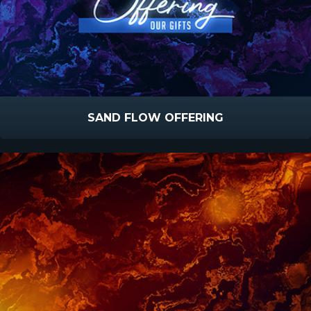
SAND FLOW OFFERING