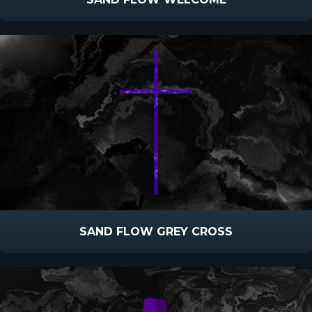
SAND FLOW GREY CROSS