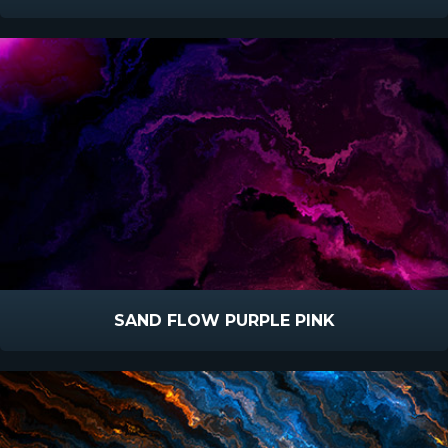
SAND FLOW PURPLE PINK