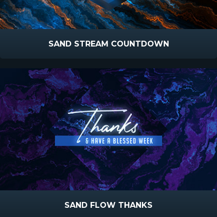
SAND STREAM COUNTDOWN
SAND FLOW THANKS