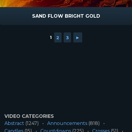
SAND FLOW BRIGHT GOLD
1
2
3
►
VIDEO CATEGORIES
Abstract
(1247)
Announcements
(818)
Candles
(15)
Countdowns
(225)
Crosses
(51)