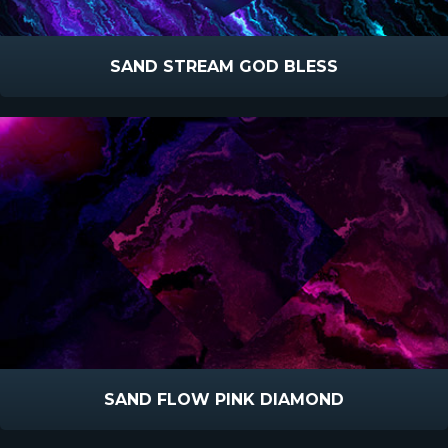
SAND STREAM GOD BLESS
SAND FLOW PINK DIAMOND