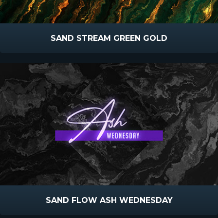
SAND STREAM GREEN GOLD
SAND FLOW ASH WEDNESDAY