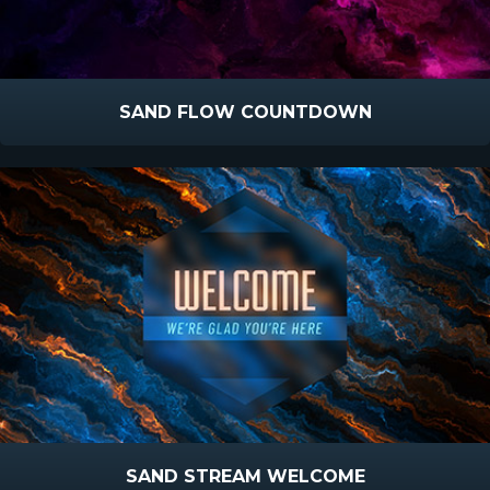
SAND FLOW COUNTDOWN
SAND STREAM WELCOME