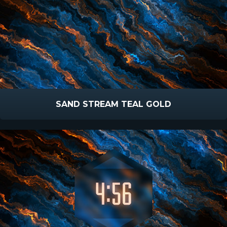
SAND STREAM TEAL GOLD