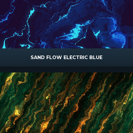
SAND FLOW ELECTRIC BLUE