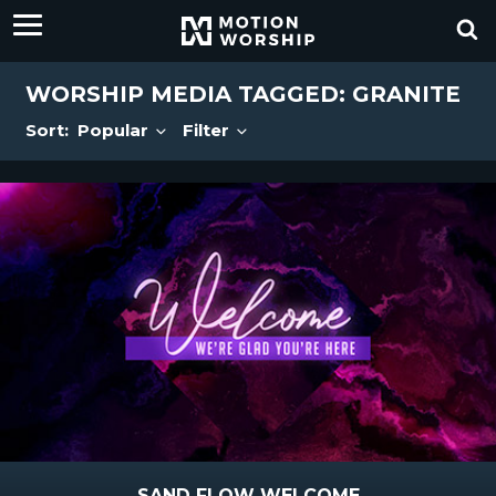
WORSHIP MEDIA TAGGED: GRANITE
Sort:
Popular
Filter
SAND FLOW WELCOME