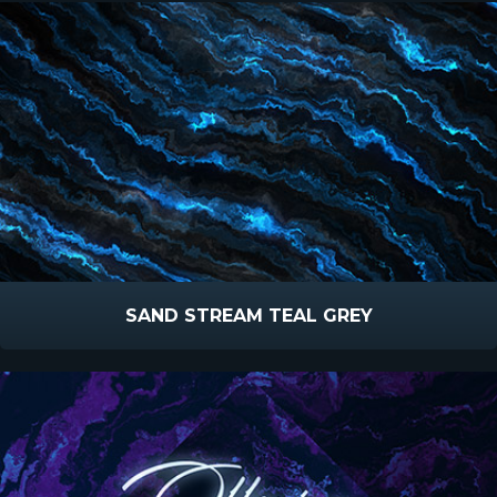
SAND STREAM TEAL GREY