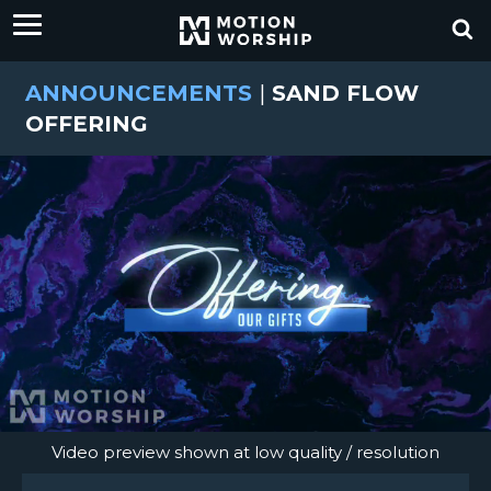
ANNOUNCEMENTS
|
SAND FLOW
OFFERING
Video preview shown at low quality / resolution