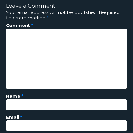
Leave a Comment
Your email address will not be published.
Required
fields are marked
*
Comment
*
Name
*
Email
*