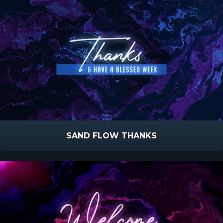
SAND FLOW THANKS