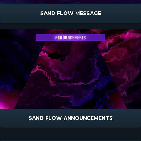
SAND FLOW MESSAGE
SAND FLOW ANNOUNCEMENTS