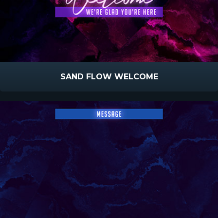
SAND FLOW WELCOME