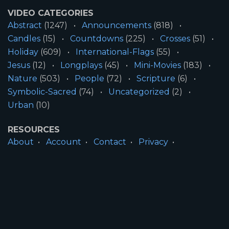
VIDEO CATEGORIES
Abstract
(1247)
Announcements
(818)
Candles
(15)
Countdowns
(225)
Crosses
(51)
Holiday
(609)
International-Flags
(55)
Jesus
(12)
Longplays
(45)
Mini-Movies
(183)
Nature
(503)
People
(72)
Scripture
(6)
Symbolic-Sacred
(74)
Uncategorized
(2)
Urban
(10)
RESOURCES
About
Account
Contact
Privacy
License
Terms
SITE INFORMATION
All Content ©2026 Motion Worship LLC | Web