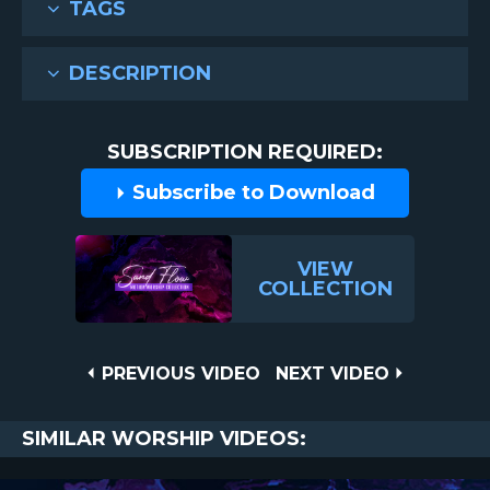
TAGS
DESCRIPTION
SUBSCRIPTION REQUIRED:
Subscribe to Download
VIEW
COLLECTION
Post
PREVIOUS
NEXT
PREVIOUS VIDEO
NEXT VIDEO
VIDEO
VIDEO
navigation
SIMILAR WORSHIP VIDEOS: