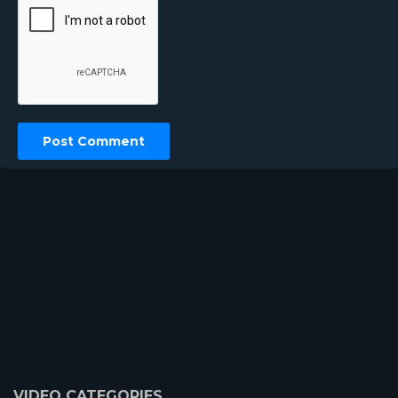
VIDEO CATEGORIES