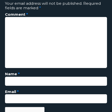
Your email address will not be published.
Required
fields are marked
*
Comment
*
Name
*
Email
*