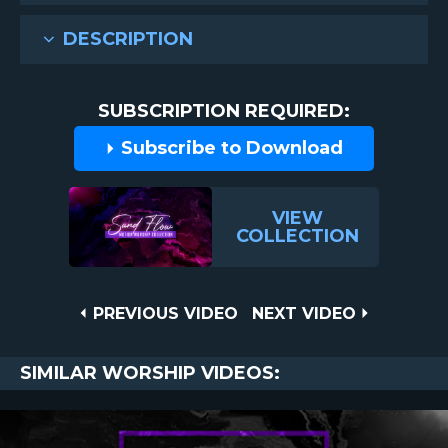
DESCRIPTION
SUBSCRIPTION REQUIRED:
Subscribe to Download
VIEW
COLLECTION
Post
PREVIOUS
NEXT
PREVIOUS VIDEO
NEXT VIDEO
VIDEO
VIDEO
navigation
SIMILAR WORSHIP VIDEOS: