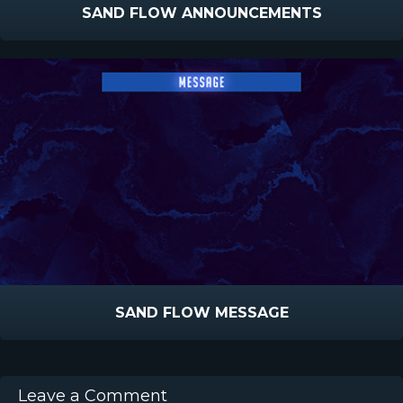
SAND FLOW ANNOUNCEMENTS
SAND FLOW MESSAGE
Leave a Comment