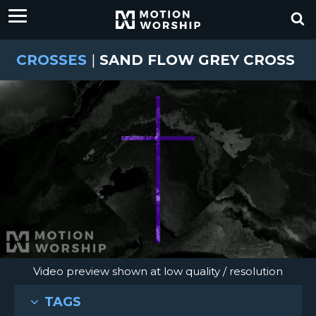
CROSSES
|
SAND FLOW GREY CROSS
Video preview shown at low quality / resolution
TAGS