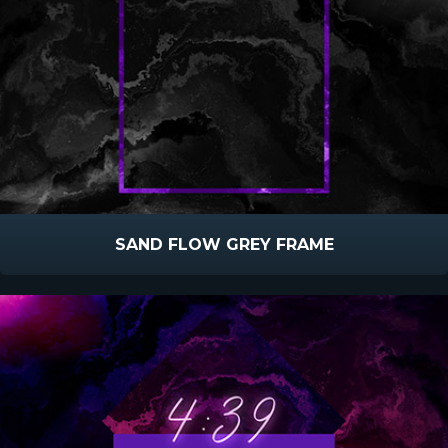
SAND FLOW GREY FRAME