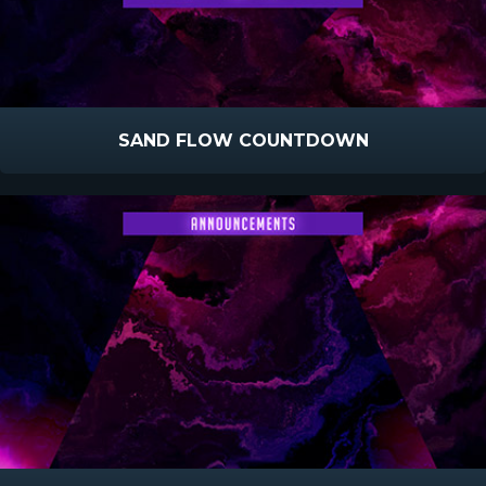
SAND FLOW COUNTDOWN