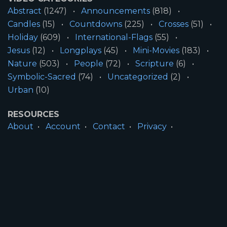
Abstract
(1247)
Announcements
(818)
Candles
(15)
Countdowns
(225)
Crosses
(51)
Holiday
(609)
International-Flags
(55)
Jesus
(12)
Longplays
(45)
Mini-Movies
(183)
Nature
(503)
People
(72)
Scripture
(6)
Symbolic-Sacred
(74)
Uncategorized
(2)
Urban
(10)
RESOURCES
About
Account
Contact
Privacy
License
Terms
SITE INFORMATION
All Content ©2026 Motion Worship LLC | Web
Design by
Josiah Daniel Smith