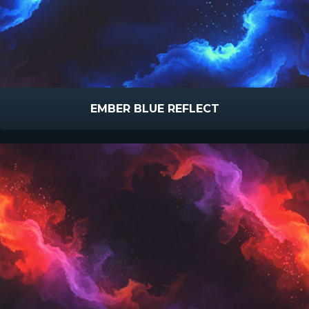
EMBER BLUE REFLECT