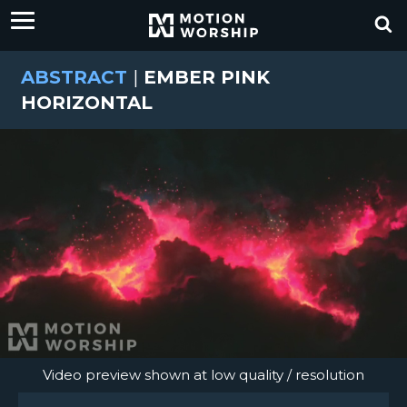
ABSTRACT
|
EMBER PINK
HORIZONTAL
Video preview shown at low quality / resolution