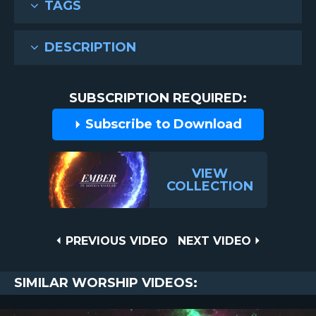
TAGS
DESCRIPTION
SUBSCRIPTION REQUIRED:
Subscribe to Download
VIEW
COLLECTION
Post
PREVIOUS
NEXT
PREVIOUS VIDEO
NEXT VIDEO
VIDEO
VIDEO
navigation
SIMILAR WORSHIP VIDEOS: