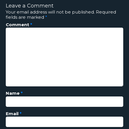
Leave a Comment
Your email address will not be published.
Required
fields are marked
*
Comment
*
Name
*
Email
*