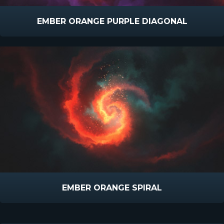
EMBER ORANGE PURPLE DIAGONAL
EMBER ORANGE SPIRAL