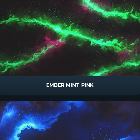
EMBER MINT PINK