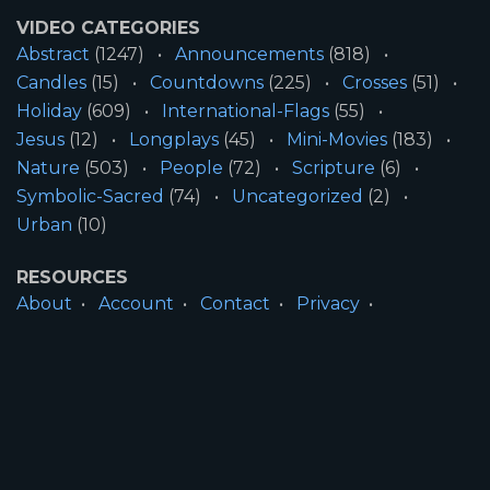
VIDEO CATEGORIES
Abstract
(1247)
Announcements
(818)
Candles
(15)
Countdowns
(225)
Crosses
(51)
Holiday
(609)
International-Flags
(55)
Jesus
(12)
Longplays
(45)
Mini-Movies
(183)
Nature
(503)
People
(72)
Scripture
(6)
Symbolic-Sacred
(74)
Uncategorized
(2)
Urban
(10)
RESOURCES
About
Account
Contact
Privacy
License
Terms
SITE INFORMATION
All Content ©2026 Motion Worship LLC | Web