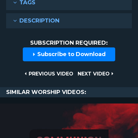
TAGS
DESCRIPTION
SUBSCRIPTION REQUIRED:
Subscribe to Download
Post
PREVIOUS
NEXT
PREVIOUS VIDEO
NEXT VIDEO
VIDEO
VIDEO
navigation
SIMILAR WORSHIP VIDEOS: