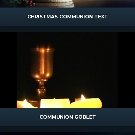
CHRISTMAS COMMUNION TEXT
COMMUNION GOBLET