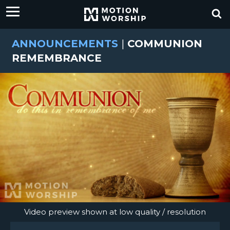
ANNOUNCEMENTS
|
COMMUNION
REMEMBRANCE
Video preview shown at low quality / resolution