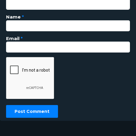
Name
*
Email
*