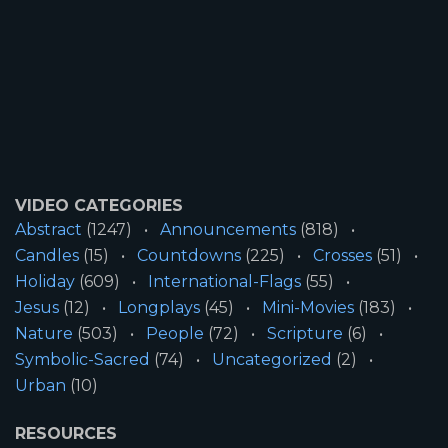
VIDEO CATEGORIES
Abstract
(1247)
Announcements
(818)
Candles
(15)
Countdowns
(225)
Crosses
(51)
Holiday
(609)
International-Flags
(55)
Jesus
(12)
Longplays
(45)
Mini-Movies
(183)
Nature
(503)
People
(72)
Scripture
(6)
Symbolic-Sacred
(74)
Uncategorized
(2)
Urban
(10)
RESOURCES