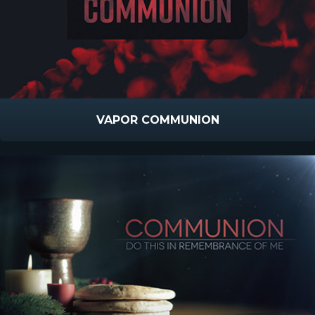
VAPOR COMMUNION