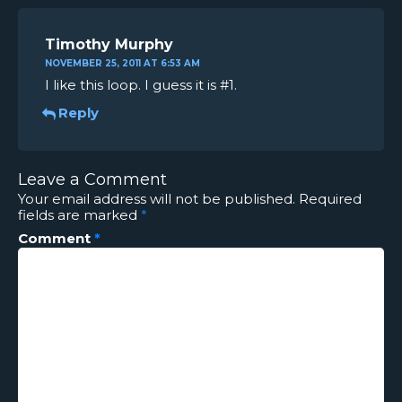
Timothy Murphy
NOVEMBER 25, 2011 AT 6:53 AM
I like this loop. I guess it is #1.
Reply
Leave a Comment
Your email address will not be published.
Required
fields are marked
*
Comment
*