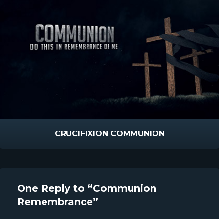
CRUCIFIXION COMMUNION
One Reply to “Communion
Remembrance”