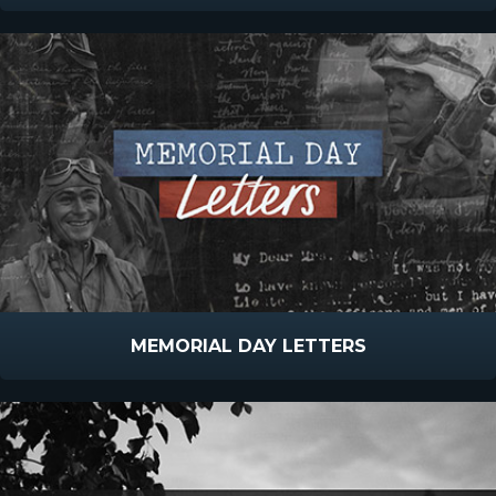
MEMORIAL DAY LETTERS