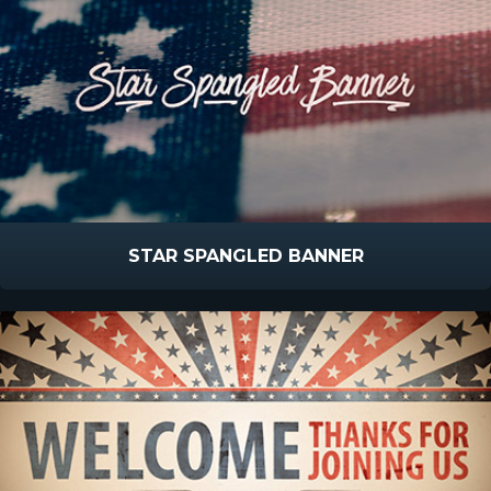
STAR SPANGLED BANNER