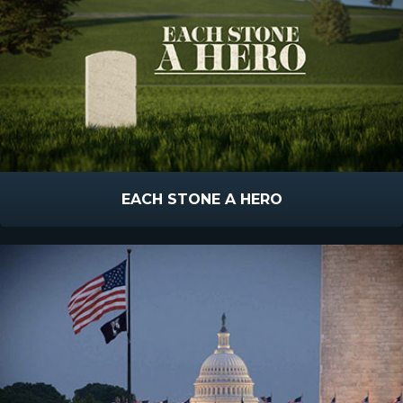
EACH STONE A HERO