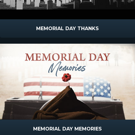
MEMORIAL DAY THANKS
MEMORIAL DAY MEMORIES