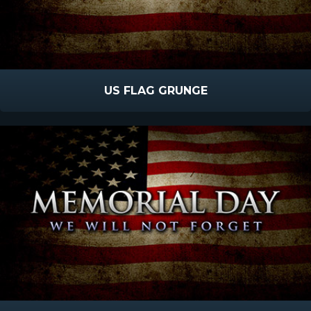
US FLAG GRUNGE