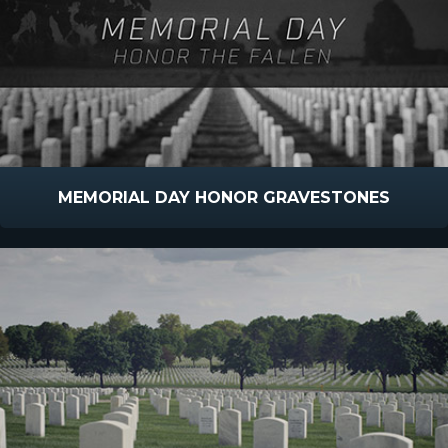
MEMORIAL DAY HONOR GRAVESTONES