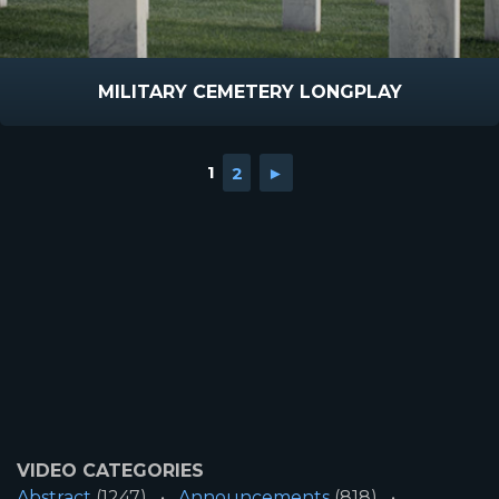
MILITARY CEMETERY LONGPLAY
1
2
►
VIDEO CATEGORIES
Abstract
(1247)
Announcements
(818)