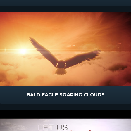
BALD EAGLE SOARING CLOUDS