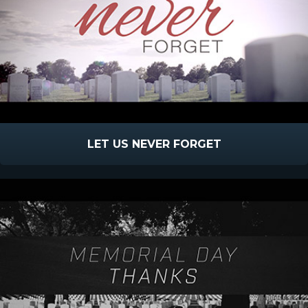
LET US NEVER FORGET