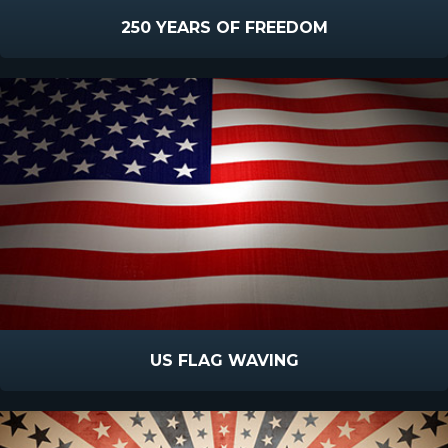
250 YEARS OF FREEDOM
US FLAG WAVING