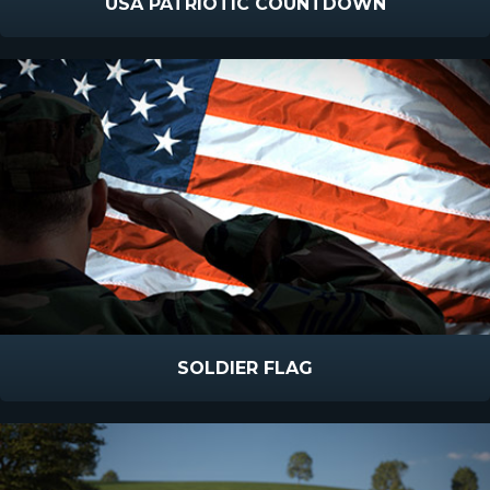
USA PATRIOTIC COUNTDOWN
SOLDIER FLAG