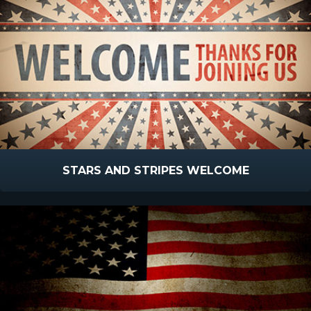
STARS AND STRIPES WELCOME