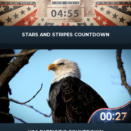
STARS AND STRIPES COUNTDOWN