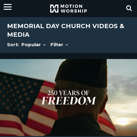
MEMORIAL DAY CHURCH VIDEOS &
MEDIA
Sort:
Popular
Filter