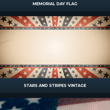
MEMORIAL DAY FLAG
STARS AND STRIPES VINTAGE