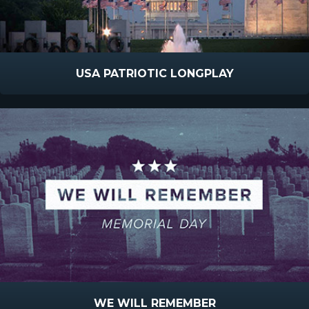
USA PATRIOTIC LONGPLAY
WE WILL REMEMBER